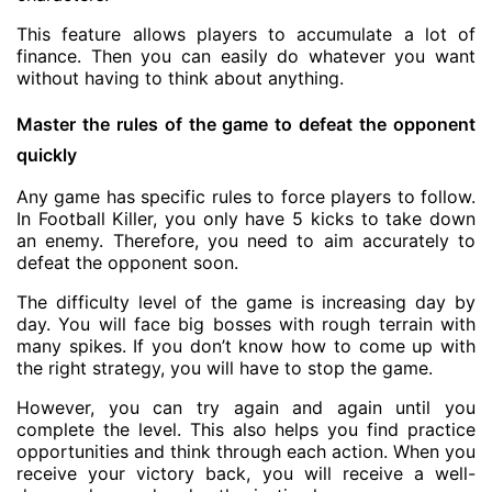
This feature allows players to accumulate a lot of
finance. Then you can easily do whatever you want
without having to think about anything.
Master the rules of the game to defeat the opponent
quickly
Any game has specific rules to force players to follow.
In Football Killer, you only have 5 kicks to take down
an enemy. Therefore, you need to aim accurately to
defeat the opponent soon.
The difficulty level of the game is increasing day by
day. You will face big bosses with rough terrain with
many spikes. If you don’t know how to come up with
the right strategy, you will have to stop the game.
However, you can try again and again until you
complete the level. This also helps you find practice
opportunities and think through each action. When you
receive your victory back, you will receive a well-