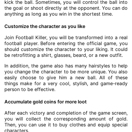
kick the ball. Sometimes, you will control the ball into
the goal or shoot directly at the opponent. You can do
anything as long as you win in the shortest time.
Customize the character as you like
Join Football Killer, you will be transformed into a real
football player. Before entering the official game, you
should customize the character to your liking. It could
be retrofitting a shirt, glasses, beard, or a new outfit.
In addition, the game also has many hairstyles to help
you change the character to be more unique. You also
easily choose to give him a new ball. All of these
things make for a very cool, stylish, and game-ready
person to be effective.
Accumulate gold coins for more loot
After each victory and completion of the game screen,
you will collect the corresponding amount of gold.
Then, you can use it to buy clothes and equip special
characters.