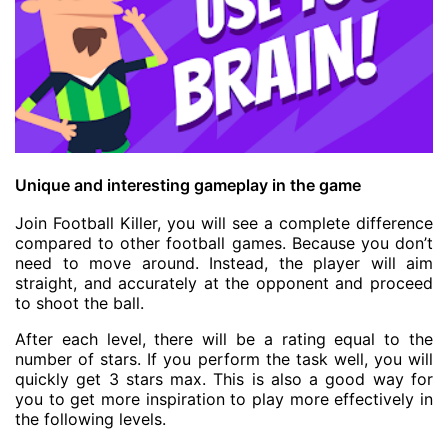
Unique and interesting gameplay in the game
Join Football Killer, you will see a complete difference
compared to other football games. Because you don’t
need to move around. Instead, the player will aim
straight, and accurately at the opponent and proceed
to shoot the ball.
After each level, there will be a rating equal to the
number of stars. If you perform the task well, you will
quickly get 3 stars max. This is also a good way for
you to get more inspiration to play more effectively in
the following levels.