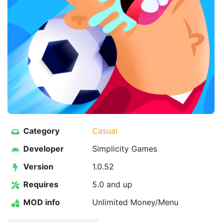
Category
Casual
Developer
Simplicity Games
Version
1.0.52
Requires
5.0 and up
MOD info
Unlimited Money/Menu