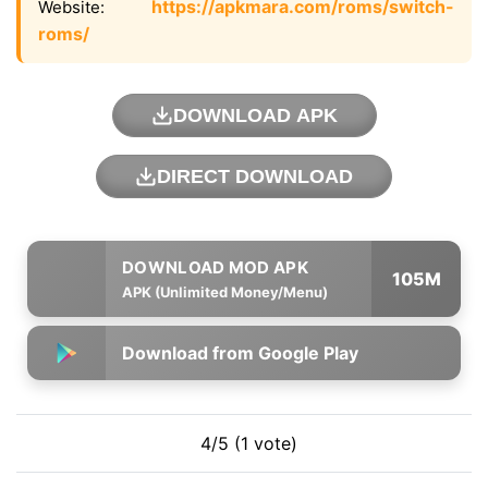
https://apkmara.com/roms/switch-
Website:
roms/
DOWNLOAD APK
DIRECT DOWNLOAD
105M
APK (Unlimited Money/Menu)
Download from Google Play
4/5 (1 vote)