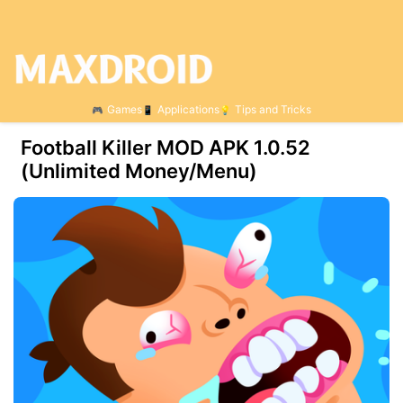
Games
Applications
Tips and Tricks
Football Killer MOD APK 1.0.52
(Unlimited Money/Menu)