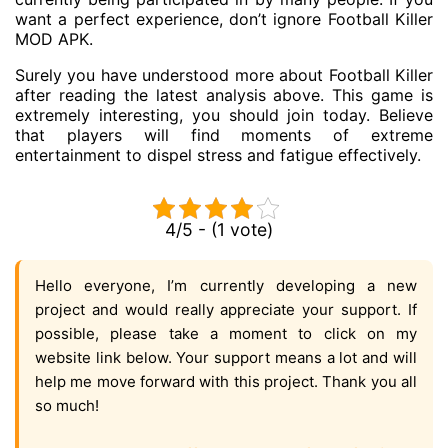
want a perfect experience, don’t ignore Football Killer
MOD APK.
Surely you have understood more about Football Killer
after reading the latest analysis above. This game is
extremely interesting, you should join today. Believe
that players will find moments of extreme
entertainment to dispel stress and fatigue effectively.
4/5 - (1 vote)
Hello everyone, I’m currently developing a new
project and would really appreciate your support. If
possible, please take a moment to click on my
website link below. Your support means a lot and will
help me move forward with this project. Thank you all
so much!