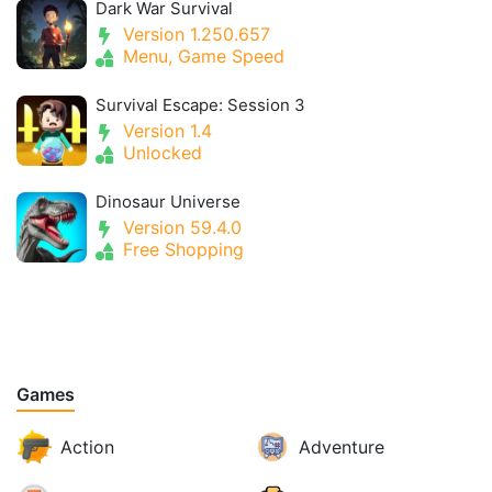
Dark War Survival
Version 1.250.657
Menu, Game Speed
Survival Escape: Session 3
Version 1.4
Unlocked
Dinosaur Universe
Version 59.4.0
Free Shopping
Games
Action
Adventure