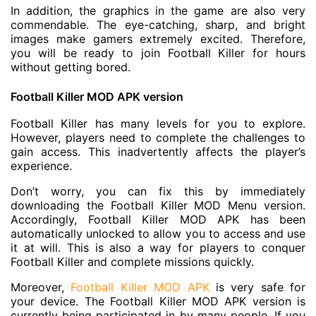
In addition, the graphics in the game are also very
commendable. The eye-catching, sharp, and bright
images make gamers extremely excited. Therefore,
you will be ready to join Football Killer for hours
without getting bored.
Football Killer MOD APK version
Football Killer has many levels for you to explore.
However, players need to complete the challenges to
gain access. This inadvertently affects the player’s
experience.
Don’t worry, you can fix this by immediately
downloading the Football Killer MOD Menu version.
Accordingly, Football Killer MOD APK has been
automatically unlocked to allow you to access and use
it at will. This is also a way for players to conquer
Football Killer and complete missions quickly.
Moreover,
Football Killer MOD APK
is very safe for
your device. The Football Killer MOD APK version is
currently being participated in by many people. If you