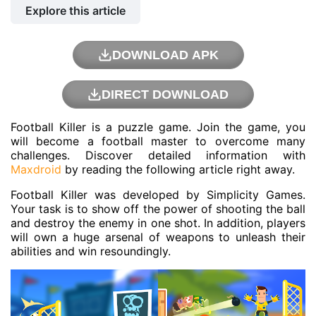
Explore this article
DOWNLOAD APK
DIRECT DOWNLOAD
Football Killer is a puzzle game. Join the game, you
will become a football master to overcome many
challenges. Discover detailed information with
Maxdroid
by reading the following article right away.
Football Killer was developed by Simplicity Games.
Your task is to show off the power of shooting the ball
and destroy the enemy in one shot. In addition, players
will own a huge arsenal of weapons to unleash their
abilities and win resoundingly.