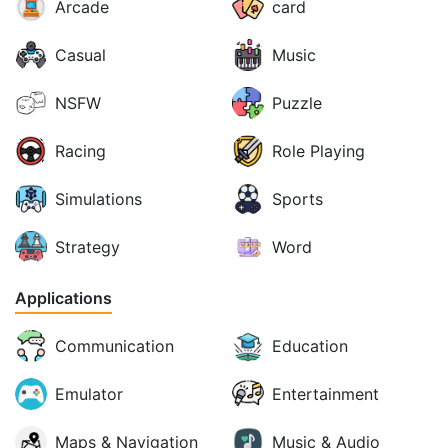
Arcade
card
Casual
Music
NSFW
Puzzle
Racing
Role Playing
Simulations
Sports
Strategy
Word
Applications
Communication
Education
Emulator
Entertainment
Maps & Navigation
Music & Audio