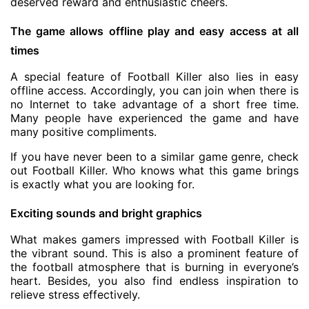
deserved reward and enthusiastic cheers.
The game allows offline play and easy access at all
times
A special feature of Football Killer also lies in easy
offline access. Accordingly, you can join when there is
no Internet to take advantage of a short free time.
Many people have experienced the game and have
many positive compliments.
If you have never been to a similar game genre, check
out Football Killer. Who knows what this game brings
is exactly what you are looking for.
Exciting sounds and bright graphics
What makes gamers impressed with Football Killer is
the vibrant sound. This is also a prominent feature of
the football atmosphere that is burning in everyone’s
heart. Besides, you also find endless inspiration to
relieve stress effectively.