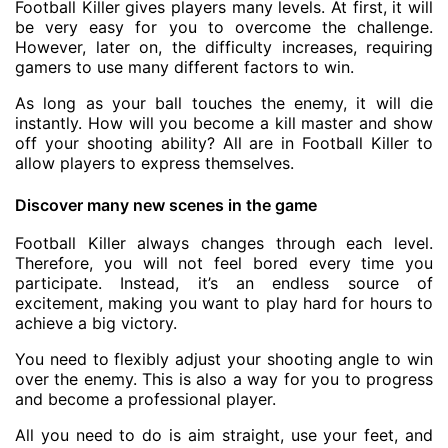
Football Killer gives players many levels. At first, it will
be very easy for you to overcome the challenge.
However, later on, the difficulty increases, requiring
gamers to use many different factors to win.
As long as your ball touches the enemy, it will die
instantly. How will you become a kill master and show
off your shooting ability? All are in Football Killer to
allow players to express themselves.
Discover many new scenes in the game
Football Killer always changes through each level.
Therefore, you will not feel bored every time you
participate. Instead, it’s an endless source of
excitement, making you want to play hard for hours to
achieve a big victory.
You need to flexibly adjust your shooting angle to win
over the enemy. This is also a way for you to progress
and become a professional player.
All you need to do is aim straight, use your feet, and