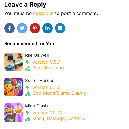
Leave a Reply
You must be
logged in
to post a comment.
Recommended for You
Idle Oil Well
Version 0.5.7
Free Shopping
Surfer Heroes
Version 0.1.0
God Mode/Dumb Enemy
Mine Clash
Version 1.0.7.3
Menu, Damage, Defense