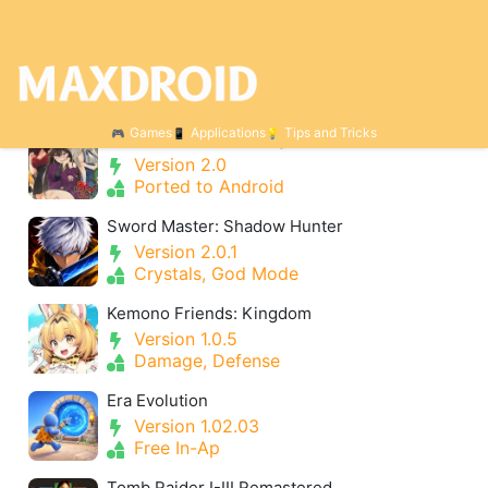
Categories for Adventure
Games
Applications
Tips and Tricks
Find Love or Die Trying
Version 2.0
Ported to Android
Sword Master: Shadow Hunter
Version 2.0.1
Crystals, God Mode
Kemono Friends: Kingdom
Version 1.0.5
Damage, Defense
Era Evolution
Version 1.02.03
Free In-Ap
Tomb Raider I-III Remastered