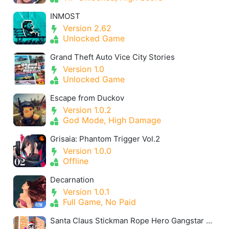
INMOST
Version 2.62
Unlocked Game
Grand Theft Auto Vice City Stories
Version 1.0
Unlocked Game
Escape from Duckov
Version 1.0.2
God Mode, High Damage
Grisaia: Phantom Trigger Vol.2
Version 1.0.0
Offline
Decarnation
Version 1.0.1
Full Game, No Paid
Santa Claus Stickman Rope Hero Gangstar Snowman