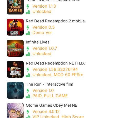
Version 1.1.0
Unlocked
Red Dead Redemption 2 mobile
Version 0.5
Demo Ver
Infinite Lives
Version 1.0.7
Unlocked
Red Dead Redemption NETFLIX
Version 1.58.63226194
Unlocked, MOD 60 FPSrn
The Run - interactive film
Version 1.0
PAID, FULL GAME
Otome Games Obey Me! NB
Version 4.0.12
VIP Unlocked, High Score