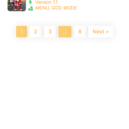
Version 1.1
MENU, GOD MODE
1
2
3
…
8
Next »