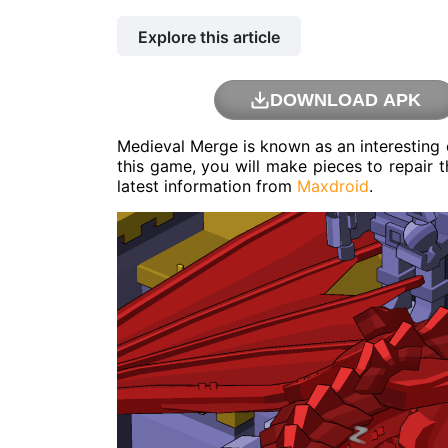
Explore this article
DOWNLOAD APK
Medieval Merge is known as an interesting 
this game, you will make pieces to repair t
latest information from
Maxdroid
.