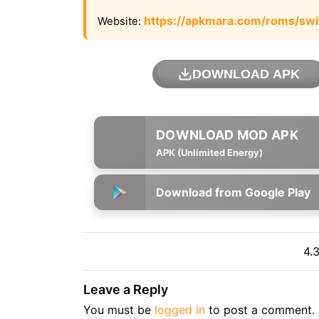
https://apkmara.com/roms/swi
Website:
DOWNLOAD APK
APK (Unlimited Energy)
Download from Google Play
4.
Leave a Reply
You must be
logged in
to post a comment.