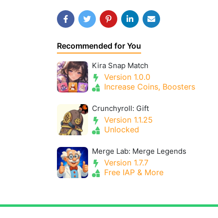
Recommended for You
Kira Snap Match
Version 1.0.0
Increase Coins, Boosters
Crunchyroll: Gift
Version 1.1.25
Unlocked
Merge Lab: Merge Legends
Version 1.7.7
Free IAP & More