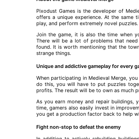
Pixodust Games is the developer of Medi
offers a unique experience. At the same ti
play, and perform extremely novel puzzles.
Join the game, it is also the time when y
There will be a lot of problems that nee
found. It is worth mentioning that the tow
strange things.
Unique and addictive gameplay for every 
When participating in Medieval Merge, you w
do this, you will have to put puzzles tog
profits. The result will be to own as much pr
As you earn money and repair buildings, yo
time, gamers also easily invest in improvem
you get a production factor back to help wi
Fight non-stop to defeat the enemy
In addition to actively rebuilding buildin