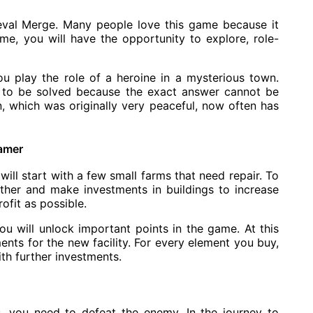
eval Merge. Many people love this game because it
me, you will have the opportunity to explore, role-
ou play the role of a heroine in a mysterious town.
d to be solved because the exact answer cannot be
n, which was originally very peaceful, now often has
gamer
ill start with a few small farms that need repair. To
ether and make investments in buildings to increase
ofit as possible.
u will unlock important points in the game. At this
ents for the new facility. For every element you buy,
th further investments.
gs, you need to defeat the enemy. In the journey to