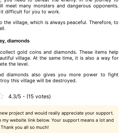
ill meet many monsters and dangerous opponents.
t difficult for you to work.
o the village, which is always peaceful. Therefore, to
ll.
ey, diamonds
collect gold coins and diamonds. These items help
tiful village. At the same time, it is also a way for
te the level.
nd diamonds also gives you more power to fight
oy this village will be destroyed.
4.3/5 - (15 votes)
new project and would really appreciate your support.
on my website link below. Your support means a lot and
. Thank you all so much!