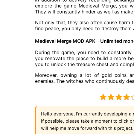
explore the game Medieval Merge, you w
They will constantly hinder as well as make i
Not only that, they also often cause harm t
find peace, you only need to destroy them a
Medieval Merge MOD APK – Unlimited mon
During the game, you need to constantly 
you renovate the place to build a more beau
you to unlock the treasure chest and comple
Moreover, owning a lot of gold coins a
enemies. The witches who continuously destr
Hello everyone, I’m currently developing a 
If possible, please take a moment to click 
will help me move forward with this project