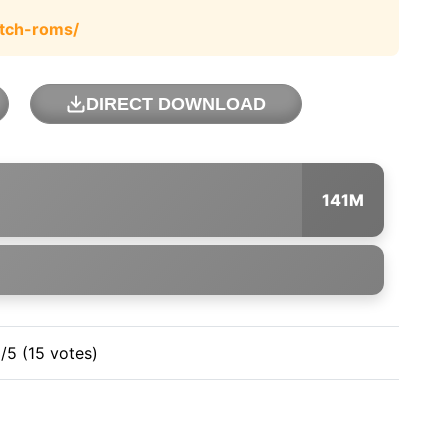
tch-roms/
DIRECT DOWNLOAD
141M
3/5 (15 votes)