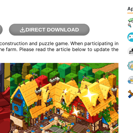
Ap
DIRECT DOWNLOAD
construction and puzzle game. When participating in
he farm. Please read the article below to update the