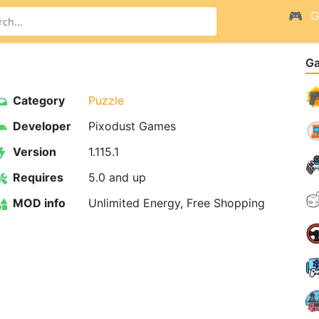
G
G
Category
Puzzle
Developer
Pixodust Games
Version
1.115.1
Requires
5.0 and up
MOD info
Unlimited Energy, Free Shopping