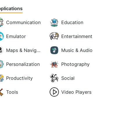
plications
Communication
Education
Emulator
Entertainment
Maps & Navigation
Music & Audio
Personalization
Photography
Productivity
Social
Tools
Video Players