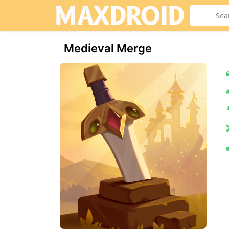
Medieval Merge