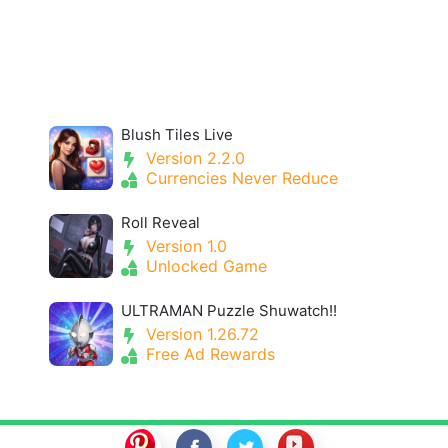
Blush Tiles Live
Version 2.2.0
Currencies Never Reduce
Roll Reveal
Version 1.0
Unlocked Game
ULTRAMAN Puzzle Shuwatch!!
Version 1.26.72
Free Ad Rewards