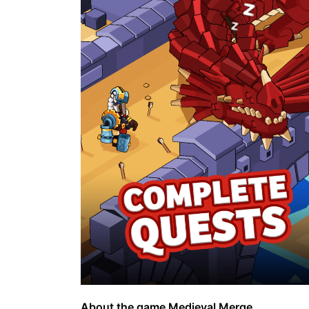
About the game Medieval Merge