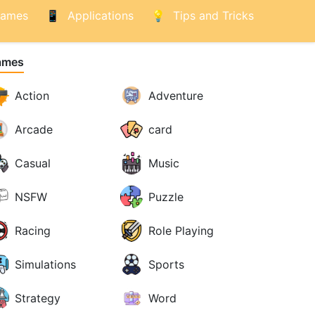
ames
Applications
Tips and Tricks
ames
Action
Adventure
Arcade
card
Casual
Music
NSFW
Puzzle
Racing
Role Playing
Simulations
Sports
Strategy
Word