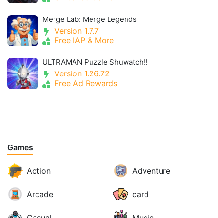
Merge Lab: Merge Legends
Version 1.7.7
Free IAP & More
ULTRAMAN Puzzle Shuwatch!!
Version 1.26.72
Free Ad Rewards
Games
Action
Adventure
Arcade
card
Casual
Music