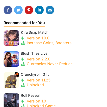
Recommended for You
Kira Snap Match
Version 1.0.0
Increase Coins, Boosters
Blush Tiles Live
Version 2.2.0
Currencies Never Reduce
Crunchyroll: Gift
Version 1.1.25
Unlocked
Roll Reveal
Version 1.0
Unlocked Game