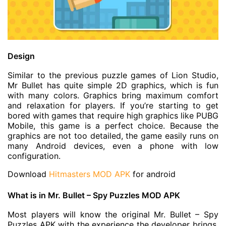
Design
Similar to the previous puzzle games of Lion Studio,
Mr Bullet has quite simple 2D graphics, which is fun
with many colors. Graphics bring maximum comfort
and relaxation for players. If you’re starting to get
bored with games that require high graphics like PUBG
Mobile, this game is a perfect choice. Because the
graphics are not too detailed, the game easily runs on
many Android devices, even a phone with low
configuration.
Download
Hitmasters MOD APK
for android
What is in Mr. Bullet – Spy Puzzles MOD APK
Most players will know the original Mr. Bullet – Spy
Puzzles APK with the experience the developer brings.