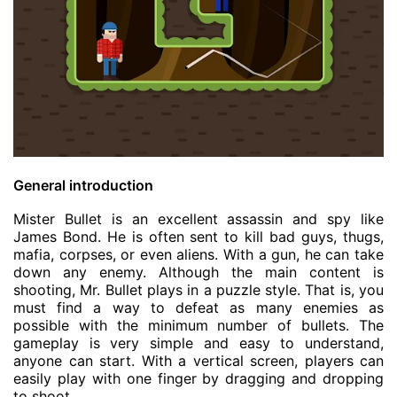
General introduction
Mister Bullet is an excellent assassin and spy like
James Bond. He is often sent to kill bad guys, thugs,
mafia, corpses, or even aliens. With a gun, he can take
down any enemy. Although the main content is
shooting, Mr. Bullet plays in a puzzle style. That is, you
must find a way to defeat as many enemies as
possible with the minimum number of bullets. The
gameplay is very simple and easy to understand,
anyone can start. With a vertical screen, players can
easily play with one finger by dragging and dropping
to shoot.