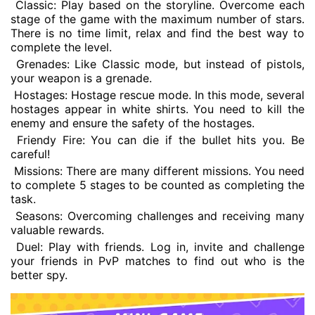
Classic: Play based on the storyline. Overcome each
stage of the game with the maximum number of stars.
There is no time limit, relax and find the best way to
complete the level.
Grenades: Like Classic mode, but instead of pistols,
your weapon is a grenade.
Hostages: Hostage rescue mode. In this mode, several
hostages appear in white shirts. You need to kill the
enemy and ensure the safety of the hostages.
Friendy Fire: You can die if the bullet hits you. Be
careful!
Missions: There are many different missions. You need
to complete 5 stages to be counted as completing the
task.
Seasons: Overcoming challenges and receiving many
valuable rewards.
Duel: Play with friends. Log in, invite and challenge
your friends in PvP matches to find out who is the
better spy.