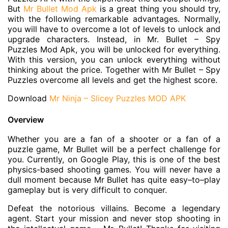
But
Mr Bullet Mod Apk
is a great thing you should try,
with the following remarkable advantages. Normally,
you will have to overcome a lot of levels to unlock and
upgrade characters. Instead, in Mr. Bullet – Spy
Puzzles Mod Apk, you will be unlocked for everything.
With this version, you can unlock everything without
thinking about the price. Together with Mr Bullet – Spy
Puzzles overcome all levels and get the highest score.
Download
Mr Ninja – Slicey Puzzles MOD APK
Overview
Whether you are a fan of a shooter or a fan of a
puzzle game, Mr Bullet will be a perfect challenge for
you. Currently, on Google Play, this is one of the best
physics-based shooting games. You will never have a
dull moment because Mr Bullet has quite easy–to–play
gameplay but is very difficult to conquer.
Defeat the notorious villains. Become a legendary
agent. Start your mission and never stop shooting in