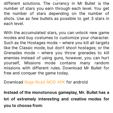
different solutions. The currency in Mr Bullet is the
number of stars you earn through each level. You get
the number of stars depending on the number of
shots. Use as few bullets as possible to get 3 stars in
each level.
With the accumulated stars, you can unlock new game
modes and buy costumes to customize your character.
Such as the Hostages mode – where you kill all targets
like the Classic mode, but don’t shoot hostages; or the
Grenades mode – where you throw grenades to kill
enemies instead of using guns, however, you can hurt
yourself, Missions mode contains many random
missions with different rules. Download Mr Bullet for
free and conquer the game today.
Download
Rage Road MOD APK
for android
Instead of the monotonous gameplay, Mr. Bullet has a
lot of extremely interesting and creative modes for
you to choose from: