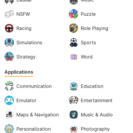
NSFW
Puzzle
Racing
Role Playing
Simulations
Sports
Strategy
Word
Applications
Communication
Education
Emulator
Entertainment
Maps & Navigation
Music & Audio
Personalization
Photography