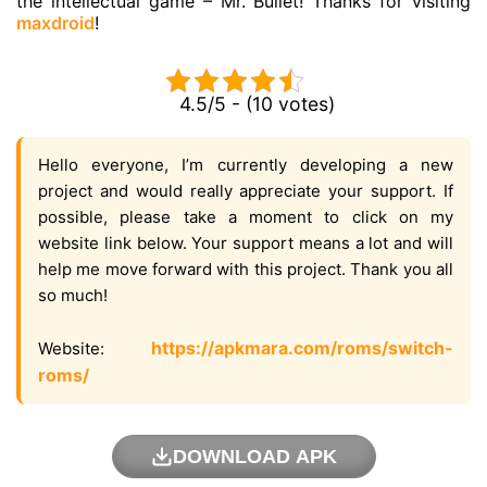
the intellectual game – Mr. Bullet! Thanks for visiting
maxdroid
!
4.5/5 - (10 votes)
Hello everyone, I’m currently developing a new
project and would really appreciate your support. If
possible, please take a moment to click on my
website link below. Your support means a lot and will
help me move forward with this project. Thank you all
so much!
https://apkmara.com/roms/switch-
Website:
roms/
DOWNLOAD APK