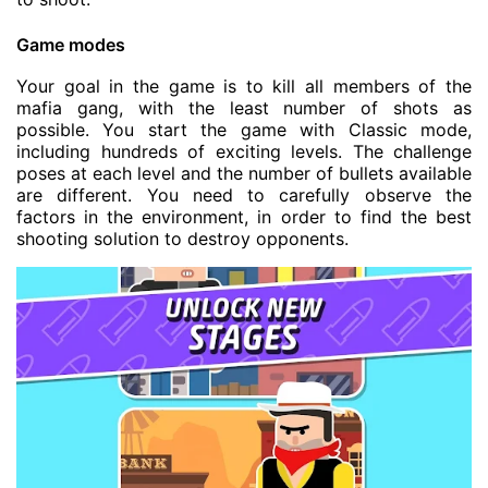
Game modes
Your goal in the game is to kill all members of the
mafia gang, with the least number of shots as
possible. You start the game with Classic mode,
including hundreds of exciting levels. The challenge
poses at each level and the number of bullets available
are different. You need to carefully observe the
factors in the environment, in order to find the best
shooting solution to destroy opponents.