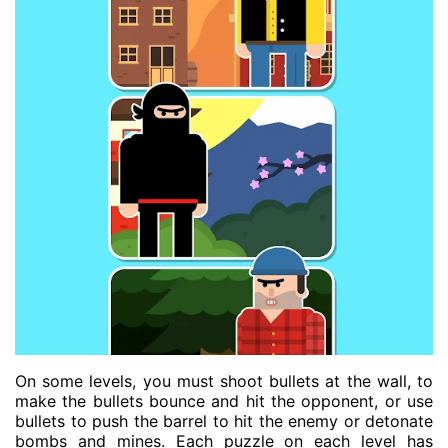
On some levels, you must shoot bullets at the wall, to
make the bullets bounce and hit the opponent, or use
bullets to push the barrel to hit the enemy or detonate
bombs and mines. Each puzzle on each level has