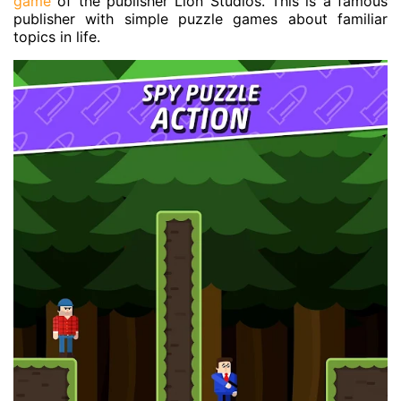
game
of the publisher Lion Studios. This is a famous
publisher with simple puzzle games about familiar
topics in life.