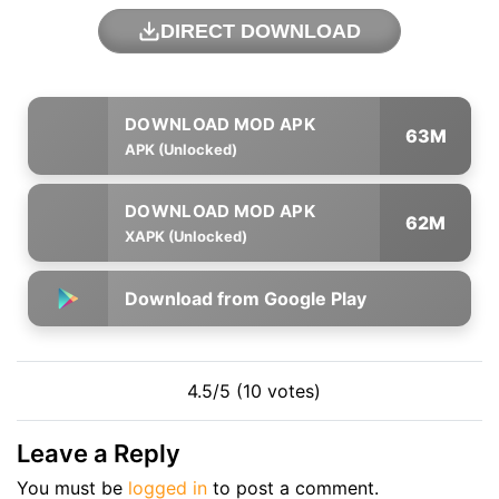
DIRECT DOWNLOAD
63M
APK (Unlocked)
62M
XAPK (Unlocked)
Download from Google Play
4.5/5 (10 votes)
Leave a Reply
You must be
logged in
to post a comment.