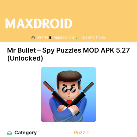
Games
Applications
Tips and Tricks
Mr Bullet – Spy Puzzles MOD APK 5.27
(Unlocked)
Category
Puzzle