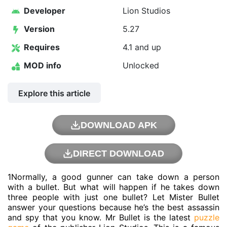
Developer
Lion Studios
Version
5.27
Requires
4.1 and up
MOD info
Unlocked
Explore this article
DOWNLOAD APK
DIRECT DOWNLOAD
1Normally, a good gunner can take down a person
with a bullet. But what will happen if he takes down
three people with just one bullet? Let Mister Bullet
answer your questions because he’s the best assassin
and spy that you know. Mr Bullet is the latest
puzzle