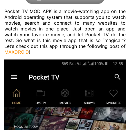
Pocket TV MOD APK is a movie-watching app on the
Android operating system that supports you to watch
movies, search and connect to many websites to
watch movies in one place. Just open an app and
watch your favorite movie, and let Pocket TV do the
rest. So what is this movie app that is so “magical”?
Let’s check out this app through the following post of
MAXDROID
!