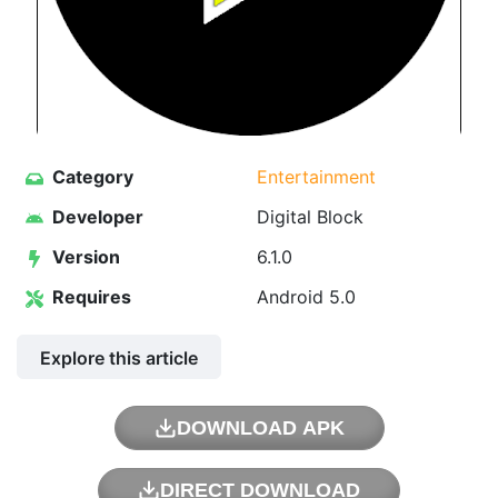
Category
Entertainment
Developer
Digital Block
Version
6.1.0
Requires
Android 5.0
Explore this article
DOWNLOAD APK
DIRECT DOWNLOAD