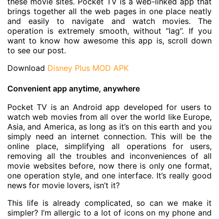
these movie sites. Pocket TV is a web-linked app that
brings together all the web pages in one place neatly
and easily to navigate and watch movies. The
operation is extremely smooth, without “lag”. If you
want to know how awesome this app is, scroll down
to see our post.
Download
Disney Plus MOD APK
Convenient app anytime, anywhere
Pocket TV is an Android app developed for users to
watch web movies from all over the world like Europe,
Asia, and America, as long as it’s on this earth and you
simply need an internet connection. This will be the
online place, simplifying all operations for users,
removing all the troubles and inconveniences of all
movie websites before, now there is only one format,
one operation style, and one interface. It’s really good
news for movie lovers, isn’t it?
This life is already complicated, so can we make it
simpler? I’m allergic to a lot of icons on my phone and