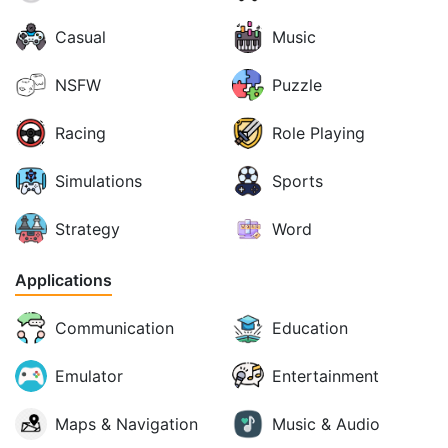
Casual
Music
NSFW
Puzzle
Racing
Role Playing
Simulations
Sports
Strategy
Word
Applications
Communication
Education
Emulator
Entertainment
Maps & Navigation
Music & Audio