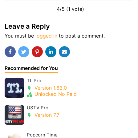
4/5 (1 vote)
Leave a Reply
You must be
logged in
to post a comment.
Recommended for You
TL Pro
Version 1.63.0
Unlocked No Paid
USTV Pro
Version 7.7
Popcorn Time