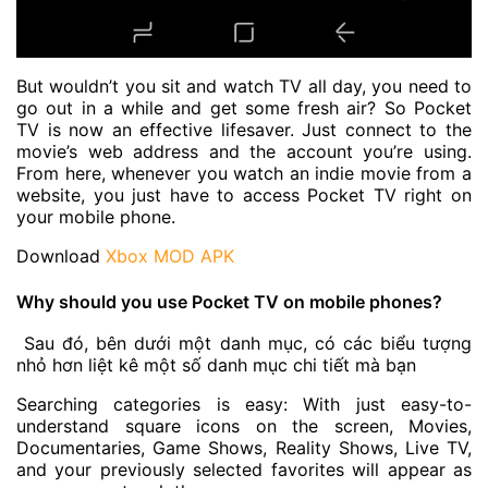
But wouldn’t you sit and watch TV all day, you need to
go out in a while and get some fresh air? So Pocket
TV is now an effective lifesaver. Just connect to the
movie’s web address and the account you’re using.
From here, whenever you watch an indie movie from a
website, you just have to access Pocket TV right on
your mobile phone.
Download
Xbox MOD APK
Why should you use Pocket TV on mobile phones?
Sau đó, bên dưới một danh mục, có các biểu tượng
nhỏ hơn liệt kê một số danh mục chi tiết mà bạn
Searching categories is easy: With just easy-to-
understand square icons on the screen, Movies,
Documentaries, Game Shows, Reality Shows, Live TV,
and your previously selected favorites will appear as