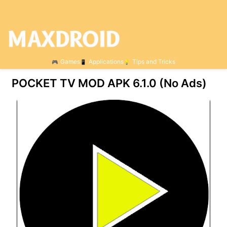
Games
Applications
Tips and Tricks
POCKET TV MOD APK 6.1.0 (No Ads)