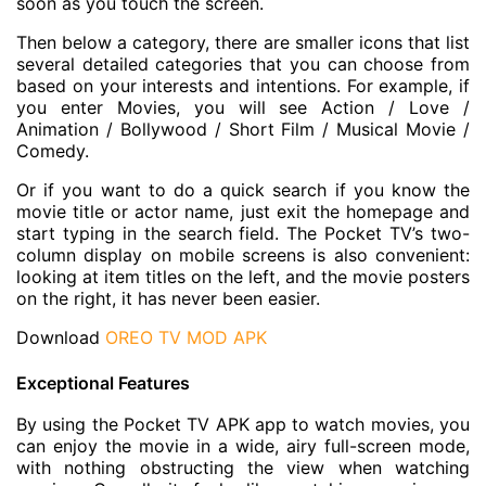
soon as you touch the screen.
Then below a category, there are smaller icons that list
several detailed categories that you can choose from
based on your interests and intentions. For example, if
you enter Movies, you will see Action / Love /
Animation / Bollywood / Short Film / Musical Movie /
Comedy.
Or if you want to do a quick search if you know the
movie title or actor name, just exit the homepage and
start typing in the search field. The Pocket TV’s two-
column display on mobile screens is also convenient:
looking at item titles on the left, and the movie posters
on the right, it has never been easier.
Download
OREO TV MOD APK
Exceptional Features
By using the Pocket TV APK app to watch movies, you
can enjoy the movie in a wide, airy full-screen mode,
with nothing obstructing the view when watching