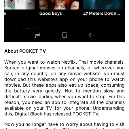
About POCKET TV
When you want to watch Netflix, Thai movie channels,
Korean original movies on channels, or wherever you
can, in any country, on any movie website, you must
download this website’s app on your phone to watch
movies. But these apps also eat up space, consuming
the battery very quickly. Not to mention slow and
difficult movie loading when you want to stop. For this
reason, you need an app to integrate all the channels
available on your TV for your phone. Understanding
this, Digital Block has released POCKET TV.
Now you no longer have to worry about having to visit