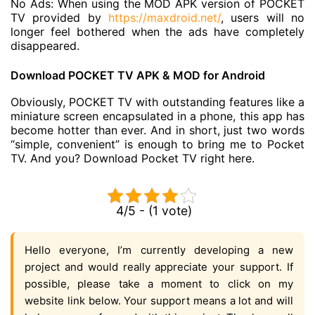
No Ads: When using the MOD APK version of POCKET
TV provided by
https://maxdroid.net/
, users will no
longer feel bothered when the ads have completely
disappeared.
Download POCKET TV APK & MOD for Android
Obviously, POCKET TV with outstanding features like a
miniature screen encapsulated in a phone, this app has
become hotter than ever. And in short, just two words
“simple, convenient” is enough to bring me to Pocket
TV. And you? Download Pocket TV right here.
4/5 - (1 vote)
Hello everyone, I’m currently developing a new
project and would really appreciate your support. If
possible, please take a moment to click on my
website link below. Your support means a lot and will