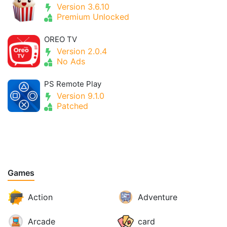
Version 3.6.10
Premium Unlocked
OREO TV
Version 2.0.4
No Ads
PS Remote Play
Version 9.1.0
Patched
Games
Action
Adventure
Arcade
card