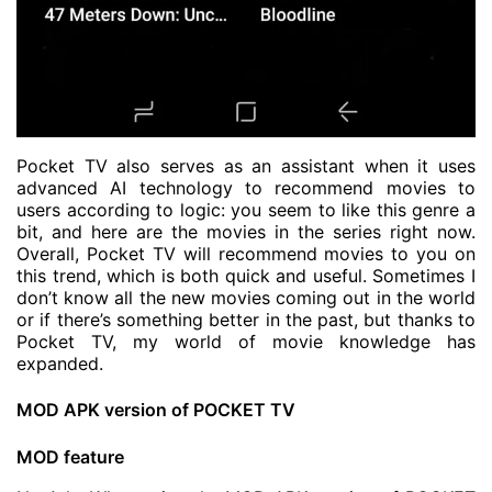
Pocket TV also serves as an assistant when it uses
advanced AI technology to recommend movies to
users according to logic: you seem to like this genre a
bit, and here are the movies in the series right now.
Overall, Pocket TV will recommend movies to you on
this trend, which is both quick and useful. Sometimes I
don’t know all the new movies coming out in the world
or if there’s something better in the past, but thanks to
Pocket TV, my world of movie knowledge has
expanded.
MOD APK version of POCKET TV
MOD feature