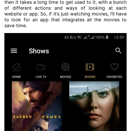
then it takes a long time to get used to it, with a bunch
of different actions and ways of looking at each
website or app. So, if it’s just watching movies, I’ll have
to look for an app that integrates all the movies to
save time.