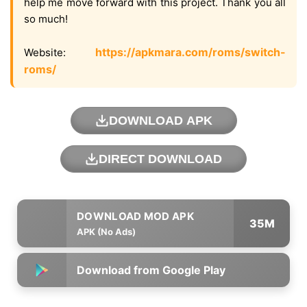
help me move forward with this project. Thank you all
so much!
https://apkmara.com/roms/switch-
Website:
roms/
DOWNLOAD APK
DIRECT DOWNLOAD
35M
APK (No Ads)
Download from Google Play