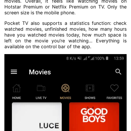
movies. Overall, it feels like watching movies on
Hotstar Premium or Netflix Premium on TV. Only the
screen size is the mobile phone.
Pocket TV also supports a statistics function: check
watched movies, unfinished movies, how many hours
have you watched movies today, how much space is
left on the movie you’re watching… Everything is
available on the control bar of the app.