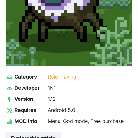
Category
Role Playing
Developer
1N1
Version
1.12
Requires
Android 5.0
MOD info
Menu, God mode, Free purchase