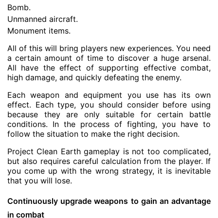
Bomb.
Unmanned aircraft.
Monument items.
All of this will bring players new experiences. You need
a certain amount of time to discover a huge arsenal.
All have the effect of supporting effective combat,
high damage, and quickly defeating the enemy.
Each weapon and equipment you use has its own
effect. Each type, you should consider before using
because they are only suitable for certain battle
conditions. In the process of fighting, you have to
follow the situation to make the right decision.
Project Clean Earth gameplay is not too complicated,
but also requires careful calculation from the player. If
you come up with the wrong strategy, it is inevitable
that you will lose.
Continuously upgrade weapons to gain an advantage
in combat