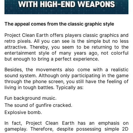
The appeal comes from the classic graphic style
Project Clean Earth offers players classic graphics and
retro pixels. All you can see is the simple but no less
attractive. Thereby, you seem to be returning to the
entertainment style of many years ago, not colorful
but enough to bring a perfect experience.
Besides, the movements also come with a realistic
sound system. Although only participating in the game
through the phone screen, you still have the feeling of
living in tough battles. Typically as:
Fun background music.
The sound of gunfire cracked.
Explosive bomb.
In fact, Project Clean Earth has an emphasis on
gameplay. Therefore, despite possessing simple 2D