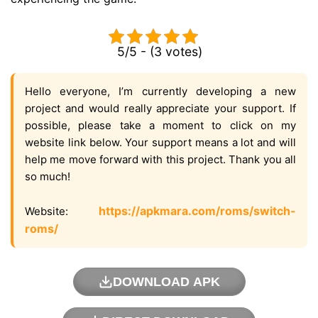
5/5 - (3 votes)
Hello everyone, I’m currently developing a new
project and would really appreciate your support. If
possible, please take a moment to click on my
website link below. Your support means a lot and will
help me move forward with this project. Thank you all
so much!
https://apkmara.com/roms/switch-
Website:
roms/
DOWNLOAD APK