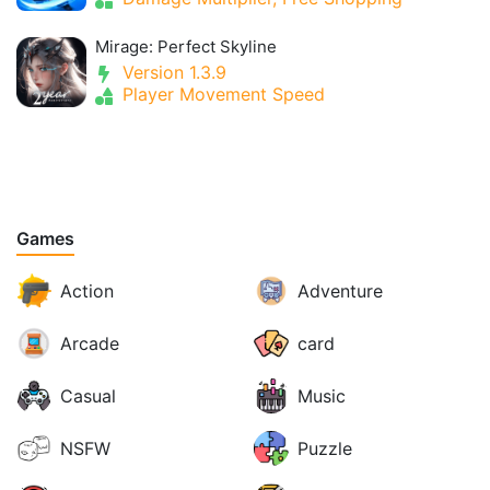
Mirage: Perfect Skyline
Version 1.3.9
Player Movement Speed
Games
Action
Adventure
Arcade
card
Casual
Music
NSFW
Puzzle