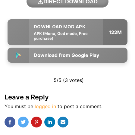
DIRECT DOWNLOAD
122M
APK (Menu, God mode, Free
purchase)
Download from Google Play
5/5 (3 votes)
Leave a Reply
You must be
logged in
to post a comment.