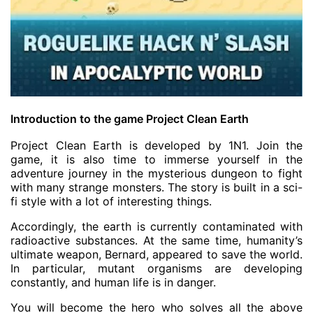
Introduction to the game Project Clean Earth
Project Clean Earth is developed by 1N1. Join the
game, it is also time to immerse yourself in the
adventure journey in the mysterious dungeon to fight
with many strange monsters. The story is built in a sci-
fi style with a lot of interesting things.
Accordingly, the earth is currently contaminated with
radioactive substances. At the same time, humanity’s
ultimate weapon, Bernard, appeared to save the world.
In particular, mutant organisms are developing
constantly, and human life is in danger.
You will become the hero who solves all the above