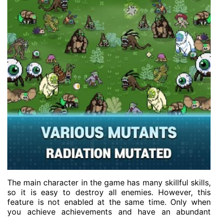
The main character in the game has many skillful skills,
so it is easy to destroy all enemies. However, this
feature is not enabled at the same time. Only when
you achieve achievements and have an abundant