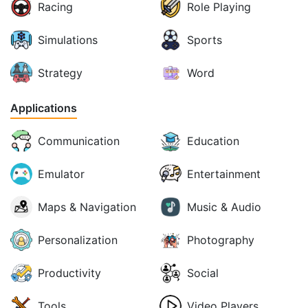
Racing
Role Playing
Simulations
Sports
Strategy
Word
Applications
Communication
Education
Emulator
Entertainment
Maps & Navigation
Music & Audio
Personalization
Photography
Productivity
Social
Tools
Video Players