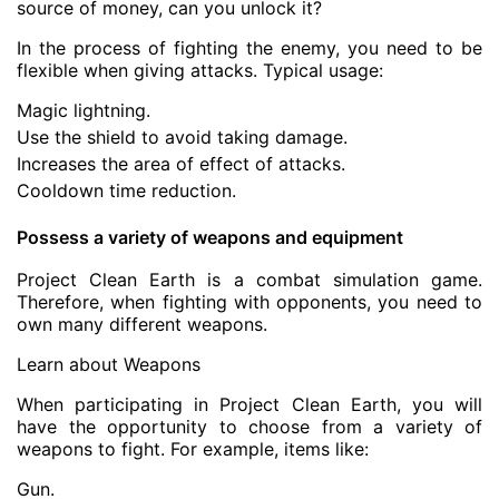
source of money, can you unlock it?
In the process of fighting the enemy, you need to be
flexible when giving attacks. Typical usage:
Magic lightning.
Use the shield to avoid taking damage.
Increases the area of effect of attacks.
Cooldown time reduction.
Possess a variety of weapons and equipment
Project Clean Earth is a combat simulation game.
Therefore, when fighting with opponents, you need to
own many different weapons.
Learn about Weapons
When participating in Project Clean Earth, you will
have the opportunity to choose from a variety of
weapons to fight. For example, items like:
Gun.