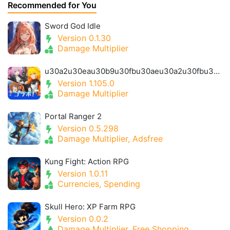
Recommended for You
Sword God Idle
Version 0.1.30
Damage Multiplier
u30a2u30eau30b9u30fbu30aeu30a2u30fbu30a2u30a4u30aeu30b9- Alice Gear Igis
Version 1.105.0
Damage Multiplier
Portal Ranger 2
Version 0.5.298
Damage Multiplier, Adsfree
Kung Fight: Action RPG
Version 1.0.11
Currencies, Spending
Skull Hero: XP Farm RPG
Version 0.0.2
Damage Multiplier, Free Shopping