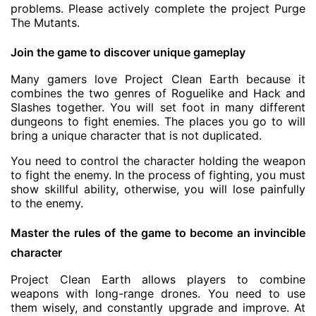
problems. Please actively complete the project Purge
The Mutants.
Join the game to discover unique gameplay
Many gamers love Project Clean Earth because it
combines the two genres of Roguelike and Hack and
Slashes together. You will set foot in many different
dungeons to fight enemies. The places you go to will
bring a unique character that is not duplicated.
You need to control the character holding the weapon
to fight the enemy. In the process of fighting, you must
show skillful ability, otherwise, you will lose painfully
to the enemy.
Master the rules of the game to become an invincible
character
Project Clean Earth allows players to combine
weapons with long-range drones. You need to use
them wisely, and constantly upgrade and improve. At