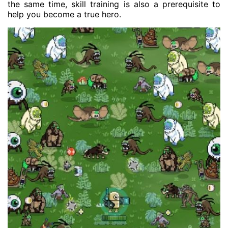
the same time, skill training is also a prerequisite to
help you become a true hero.