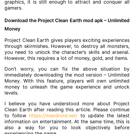
graphics, it is still enough to attract and conquer all
gamers.
Download the Project Clean Earth mod apk – Unlimited
Money
Project Clean Earth gives players exciting experiences
through skirmishes. However, to destroy all monsters,
you need to unlock the character’s skills and arsenal.
However, this requires a lot of money, gold, and items.
Don’t worry, you can fix the above situation by
immediately downloading the mod version – Unlimited
Money. With this feature, players will own unlimited
money to unleash the game experience and unlock
levels.
I believe you have understood more about Project
Clean Earth after reading this article. Please continue
to follow
https://maxdroid.net/
to update the latest
information on entertainment. At the same time, this is
also a way for you to look objectively before
experiencing the game.