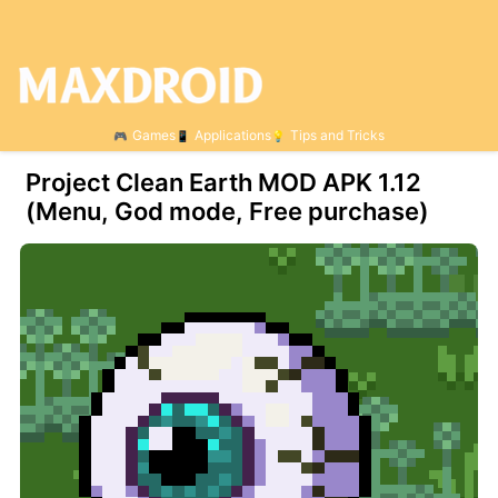
Games
Applications
Tips and Tricks
Project Clean Earth MOD APK 1.12
(Menu, God mode, Free purchase)