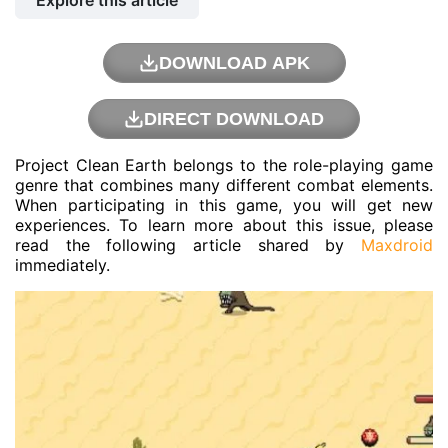
Explore this article
DOWNLOAD APK
DIRECT DOWNLOAD
Project Clean Earth belongs to the role-playing game
genre that combines many different combat elements.
When participating in this game, you will get new
experiences. To learn more about this issue, please
read the following article shared by
Maxdroid
immediately.