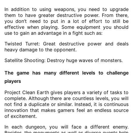
In addition to using weapons, you need to upgrade
them to have greater destructive power. From there,
you don’t need to put in a lot of effort to still be
effective when playing. Some equipment you should
use to gain an advantage in a fight such as:
Twisted Turret: Great destructive power and deals
heavy damage to the opponent.
Satellite Shooting: Destroy huge waves of monsters.
The game has many different levels to challenge
players
Project Clean Earth gives players a variety of tasks to
complete. Although there are countless levels, you will
not find a duplicate or similar. Instead, it is continuous
innovation that makes gamers feel an endless source
of excitement.
In each dungeon, you will face a different enemy.
Besides, the monuments as well as diverse events help