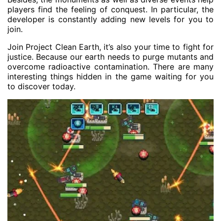
players find the feeling of conquest. In particular, the
developer is constantly adding new levels for you to
join.
Join Project Clean Earth, it’s also your time to fight for
justice. Because our earth needs to purge mutants and
overcome radioactive contamination. There are many
interesting things hidden in the game waiting for you
to discover today.