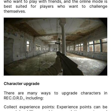
who want to play with friends, and the online mode is
best suited for players who want to challenge
themselves.
Character upgrade
There are many ways to upgrade characters in
REC.O.R.D., including:
Collect experience points: Experience points can be