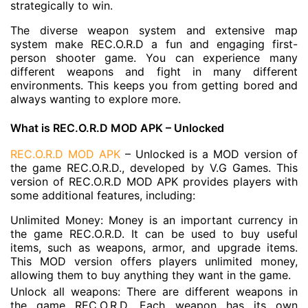
strategically to win.
The diverse weapon system and extensive map
system make REC.O.R.D a fun and engaging first-
person shooter game. You can experience many
different weapons and fight in many different
environments. This keeps you from getting bored and
always wanting to explore more.
What is REC.O.R.D MOD APK – Unlocked
REC.O.R.D MOD APK
– Unlocked is a MOD version of
the game REC.O.R.D., developed by V.G Games. This
version of REC.O.R.D MOD APK provides players with
some additional features, including:
Unlimited Money: Money is an important currency in
the game REC.O.R.D. It can be used to buy useful
items, such as weapons, armor, and upgrade items.
This MOD version offers players unlimited money,
allowing them to buy anything they want in the game.
Unlock all weapons: There are different weapons in
the game REC.O.R.D. Each weapon has its own