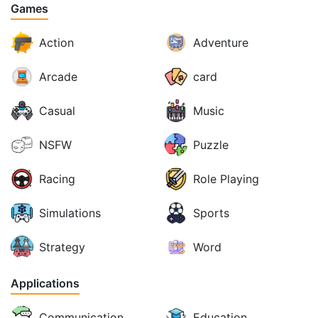
Games
Action
Adventure
Arcade
card
Casual
Music
NSFW
Puzzle
Racing
Role Playing
Simulations
Sports
Strategy
Word
Applications
Communication
Education