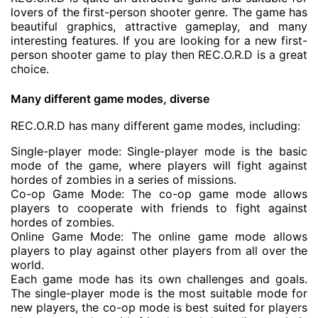
lovers of the first-person shooter genre. The game has
beautiful graphics, attractive gameplay, and many
interesting features. If you are looking for a new first-
person shooter game to play then REC.O.R.D is a great
choice.
Many different game modes, diverse
REC.O.R.D has many different game modes, including:
Single-player mode: Single-player mode is the basic
mode of the game, where players will fight against
hordes of zombies in a series of missions.
Co-op Game Mode: The co-op game mode allows
players to cooperate with friends to fight against
hordes of zombies.
Online Game Mode: The online game mode allows
players to play against other players from all over the
world.
Each game mode has its own challenges and goals.
The single-player mode is the most suitable mode for
new players, the co-op mode is best suited for players