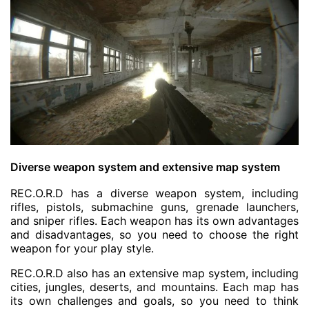
Diverse weapon system and extensive map system
REC.O.R.D has a diverse weapon system, including
rifles, pistols, submachine guns, grenade launchers,
and sniper rifles. Each weapon has its own advantages
and disadvantages, so you need to choose the right
weapon for your play style.
REC.O.R.D also has an extensive map system, including
cities, jungles, deserts, and mountains. Each map has
its own challenges and goals, so you need to think