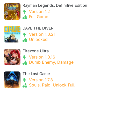
Rayman Legends: Definitive Edition
Version 1.2
Full Game
DAVE THE DIVER
Version 1.0.21
Unlocked
Firezone Ultra
Version 1.0.16
Dumb Enemy, Damage
The Last Game
Version 1.7.3
Souls, Paid, Unlock Full,