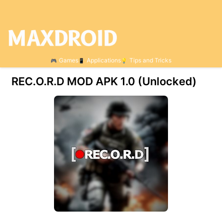
Games
Applications
Tips and Tricks
REC.O.R.D MOD APK 1.0 (Unlocked)