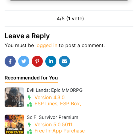
4/5 (1 vote)
Leave a Reply
You must be
logged in
to post a comment.
Recommended for You
Evil Lands: Epic MMORPG
Version 4.3.0
ESP Lines, ESP Box,
SciFi Survivor Premium
Version 5.0.5011
Free In-App Purchase