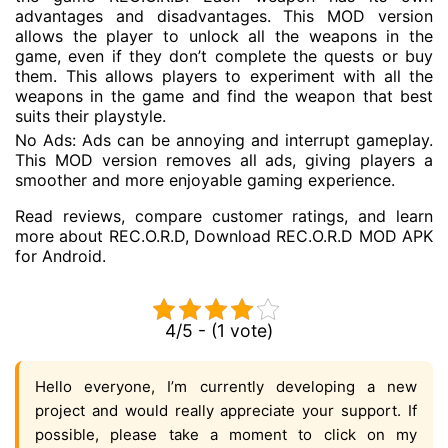
advantages and disadvantages. This MOD version
allows the player to unlock all the weapons in the
game, even if they don’t complete the quests or buy
them. This allows players to experiment with all the
weapons in the game and find the weapon that best
suits their playstyle.
No Ads: Ads can be annoying and interrupt gameplay.
This MOD version removes all ads, giving players a
smoother and more enjoyable gaming experience.
Read reviews, compare customer ratings, and learn
more about REC.O.R.D, Download REC.O.R.D MOD APK
for Android.
4/5 - (1 vote)
Hello everyone, I’m currently developing a new
project and would really appreciate your support. If
possible, please take a moment to click on my