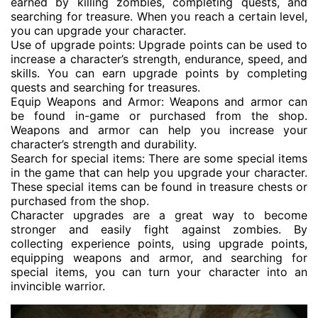
earned by killing zombies, completing quests, and
searching for treasure. When you reach a certain level,
you can upgrade your character.
Use of upgrade points: Upgrade points can be used to
increase a character’s strength, endurance, speed, and
skills. You can earn upgrade points by completing
quests and searching for treasures.
Equip Weapons and Armor: Weapons and armor can
be found in-game or purchased from the shop.
Weapons and armor can help you increase your
character’s strength and durability.
Search for special items: There are some special items
in the game that can help you upgrade your character.
These special items can be found in treasure chests or
purchased from the shop.
Character upgrades are a great way to become
stronger and easily fight against zombies. By
collecting experience points, using upgrade points,
equipping weapons and armor, and searching for
special items, you can turn your character into an
invincible warrior.