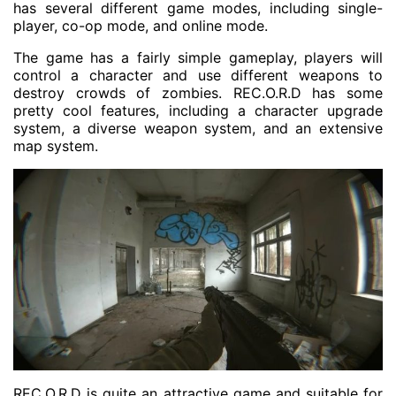
has several different game modes, including single-
player, co-op mode, and online mode.
The game has a fairly simple gameplay, players will
control a character and use different weapons to
destroy crowds of zombies. REC.O.R.D has some
pretty cool features, including a character upgrade
system, a diverse weapon system, and an extensive
map system.
REC.O.R.D is quite an attractive game and suitable for