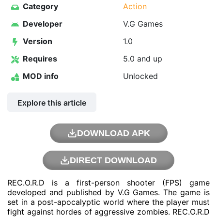
Category
Action
Developer
V.G Games
Version
1.0
Requires
5.0 and up
MOD info
Unlocked
Explore this article
DOWNLOAD APK
DIRECT DOWNLOAD
REC.O.R.D is a first-person shooter (FPS) game
developed and published by V.G Games. The game is
set in a post-apocalyptic world where the player must
fight against hordes of aggressive zombies. REC.O.R.D