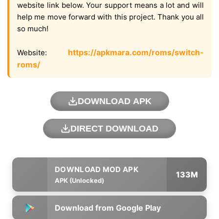
website link below. Your support means a lot and will
help me move forward with this project. Thank you all
so much!
https://apkmara.com/roms/switch-
Website:
roms/
DOWNLOAD APK
DIRECT DOWNLOAD
133M
APK (Unlocked)
Download from Google Play