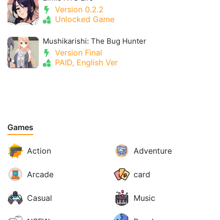
Version 0.2.2
Unlocked Game
Mushikarishi: The Bug Hunter
Version Final
PAID, English Ver
Games
Action
Adventure
Arcade
card
Casual
Music