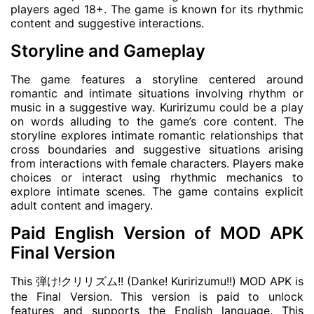
players aged 18+. The game is known for its rhythmic
content and suggestive interactions.
Storyline and Gameplay
The game features a storyline centered around
romantic and intimate situations involving rhythm or
music in a suggestive way. Kuririzumu could be a play
on words alluding to the game’s core content. The
storyline explores intimate romantic relationships that
cross boundaries and suggestive situations arising
from interactions with female characters. Players make
choices or interact using rhythmic mechanics to
explore intimate scenes. The game contains explicit
adult content and imagery.
Paid English Version of MOD APK
Final Version
This 弾け!クリリズム!! (Danke! Kuririzumu!!) MOD APK is
the Final Version. This version is paid to unlock
features and supports the English language. This