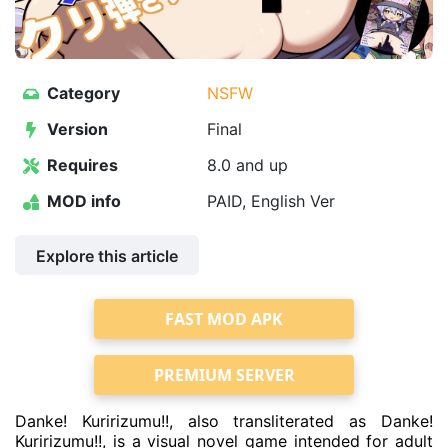
Category
NSFW
Version
Final
Requires
8.0 and up
MOD info
PAID, English Ver
Explore this article
FAST MOD APK
PREMIUM SERVER
Danke! Kuririzumu!!, also transliterated as Danke!
Kuririzumu!!, is a visual novel game intended for adult