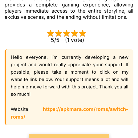
provides a complete gaming experience, allowing
players immediate access to the entire storyline, all
exclusive scenes, and the ending without limitations.
5/5 - (1 vote)
Hello everyone, I’m currently developing a new
project and would really appreciate your support. If
possible, please take a moment to click on my
website link below. Your support means a lot and will
help me move forward with this project. Thank you all
so much!
https://apkmara.com/roms/switch-
Website:
roms/