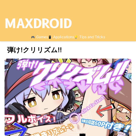
Games
Applications
Tips and Tricks
弾け!クリリズム!!