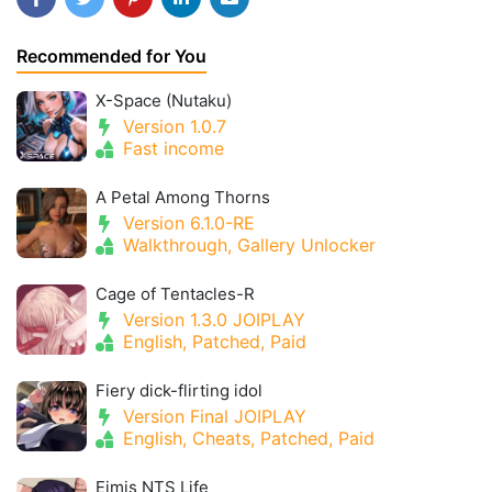
Recommended for You
X-Space (Nutaku)
Version 1.0.7
Fast income
A Petal Among Thorns
Version 6.1.0-RE
Walkthrough, Gallery Unlocker
Cage of Tentacles-R
Version 1.3.0 JOIPLAY
English, Patched, Paid
Fiery dick-flirting idol
Version Final JOIPLAY
English, Cheats, Patched, Paid
Eimis NTS Life