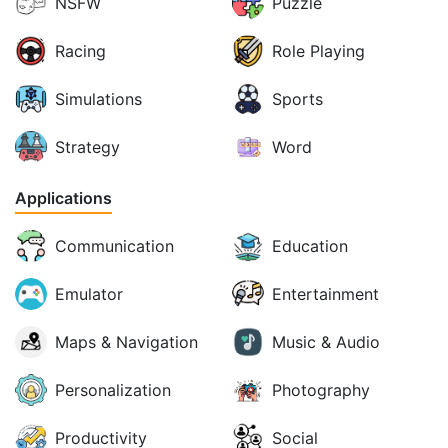
NSFW
Puzzle
Racing
Role Playing
Simulations
Sports
Strategy
Word
Applications
Communication
Education
Emulator
Entertainment
Maps & Navigation
Music & Audio
Personalization
Photography
Productivity
Social