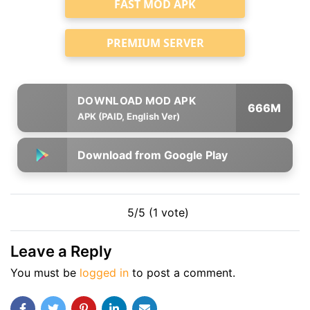
FAST MOD APK
PREMIUM SERVER
666M
APK (PAID, English Ver)
Download from Google Play
5/5 (1 vote)
Leave a Reply
You must be
logged in
to post a comment.