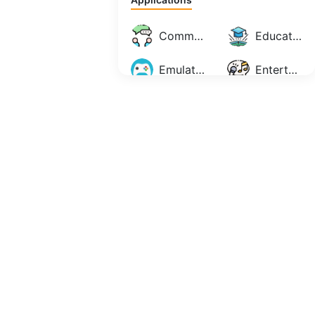
Communication
Education
Emulator
Entertainment
Maps & Navigation
Music & Audio
Personalization
Photography
Productivity
Social
Tools
Video Players