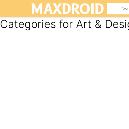
Categories for Art & Des