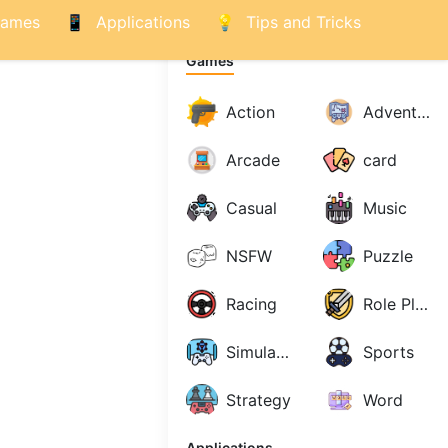
ames
Applications
Tips and Tricks
Games
Action
Adventure
Arcade
card
Casual
Music
NSFW
Puzzle
Racing
Role Playing
Simulations
Sports
Strategy
Word
Applications