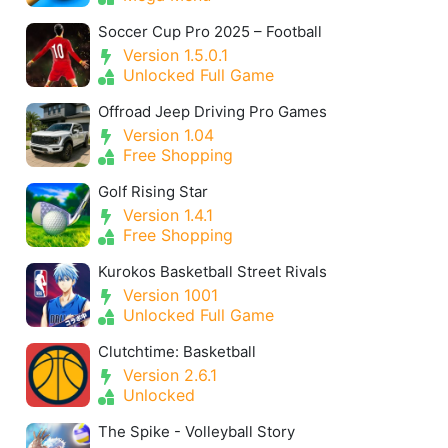
Soccer Cup Pro 2025 – Football
Version 1.5.0.1
Unlocked Full Game
Offroad Jeep Driving Pro Games
Version 1.04
Free Shopping
Golf Rising Star
Version 1.4.1
Free Shopping
Kurokos Basketball Street Rivals
Version 1001
Unlocked Full Game
Clutchtime: Basketball
Version 2.6.1
Unlocked
The Spike - Volleyball Story