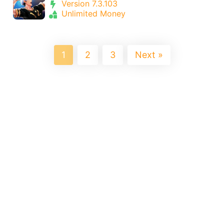
Version 7.3.103
Unlimited Money
1
2
3
Next »