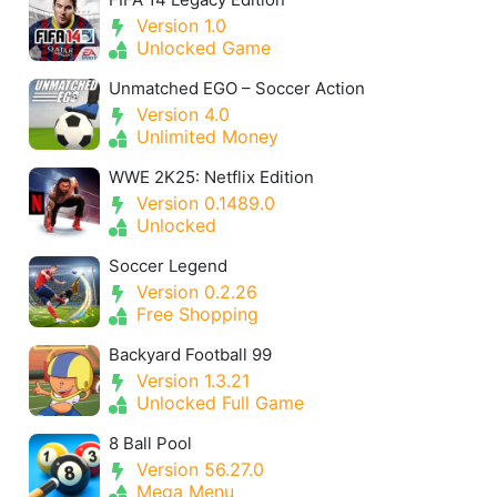
Version 1.0
Unlocked Game
Unmatched EGO – Soccer Action
Version 4.0
Unlimited Money
WWE 2K25: Netflix Edition
Version 0.1489.0
Unlocked
Soccer Legend
Version 0.2.26
Free Shopping
Backyard Football 99
Version 1.3.21
Unlocked Full Game
8 Ball Pool
Version 56.27.0
Mega Menu