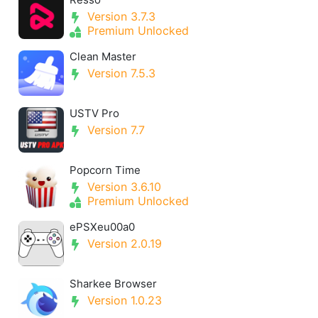
Version 3.7.3
Premium Unlocked
Clean Master
Version 7.5.3
USTV Pro
Version 7.7
Popcorn Time
Version 3.6.10
Premium Unlocked
ePSXeu00a0
Version 2.0.19
Sharkee Browser
Version 1.0.23