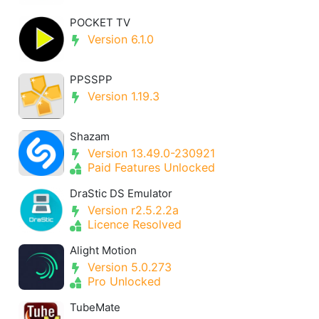
POCKET TV
Version 6.1.0
PPSSPP
Version 1.19.3
Shazam
Version 13.49.0-230921
Paid Features Unlocked
DraStic DS Emulator
Version r2.5.2.2a
Licence Resolved
Alight Motion
Version 5.0.273
Pro Unlocked
TubeMate