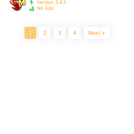
Version 3.4.3
No Ads
1
2
3
4
Next »