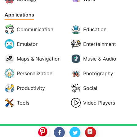
Applications
Communication
Education
Emulator
Entertainment
Maps & Navigation
Music & Audio
Personalization
Photography
Productivity
Social
Tools
Video Players