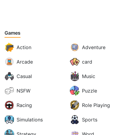
Games
Action
Adventure
Arcade
card
Casual
Music
NSFW
Puzzle
Racing
Role Playing
Simulations
Sports
Strategy
Word