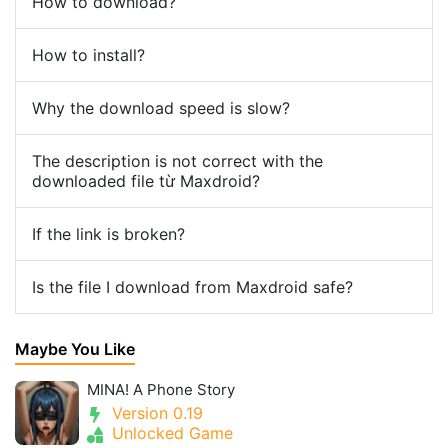
How to download?
How to install?
Why the download speed is slow?
The description is not correct with the
downloaded file từ Maxdroid?
If the link is broken?
Is the file I download from Maxdroid safe?
Maybe You Like
MINA! A Phone Story
Version 0.19
Unlocked Game