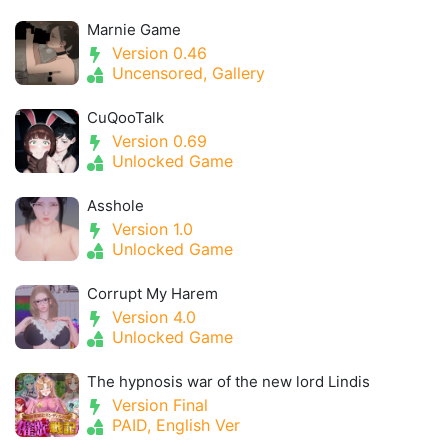
Marnie Game
Version 0.46
Uncensored, Gallery
CuQooTalk
Version 0.69
Unlocked Game
Asshole
Version 1.0
Unlocked Game
Corrupt My Harem
Version 4.0
Unlocked Game
The hypnosis war of the new lord Lindis
Version Final
PAID, English Ver