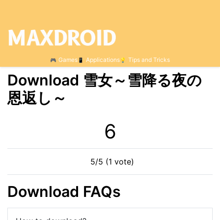
Games
Applications
Tips and Tricks
Download 雪女～雪降る夜の
恩返し～
6
5/5 (1 vote)
Download FAQs