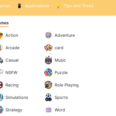
ames
Applications
Tips and Tricks
ames
Action
Adventure
Arcade
card
Casual
Music
NSFW
Puzzle
Racing
Role Playing
Simulations
Sports
Strategy
Word