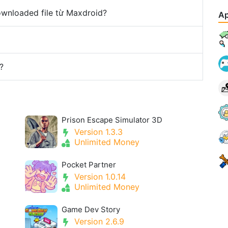
downloaded file từ Maxdroid?
Ap
?
Prison Escape Simulator 3D
Version 1.3.3
Unlimited Money
Pocket Partner
Version 1.0.14
Unlimited Money
Game Dev Story
Version 2.6.9