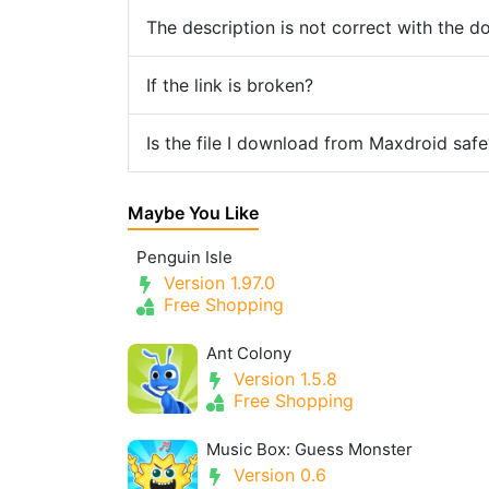
The description is not correct with the 
If the link is broken?
Is the file I download from Maxdroid safe
Maybe You Like
Penguin Isle
Version 1.97.0
Free Shopping
Ant Colony
Version 1.5.8
Free Shopping
Music Box: Guess Monster
Version 0.6