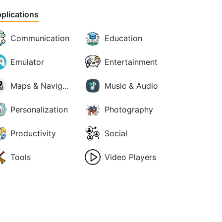
plications
Communication
Education
Emulator
Entertainment
Maps & Navigation
Music & Audio
Personalization
Photography
Productivity
Social
Tools
Video Players