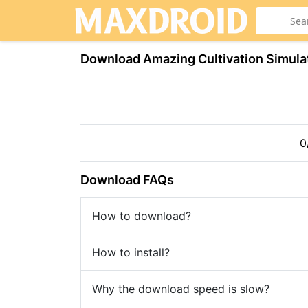
Download Amazing Cultivation Simula
0
Download FAQs
How to download?
How to install?
Why the download speed is slow?