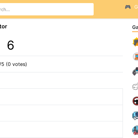
G
tor
G
6
/5 (0 votes)