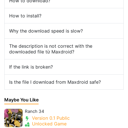
How to download?
How to install?
Why the download speed is slow?
The description is not correct with the
downloaded file từ Maxdroid?
If the link is broken?
Is the file I download from Maxdroid safe?
Maybe You Like
Ranch 34
Version 0.1 Public
Unlocked Game