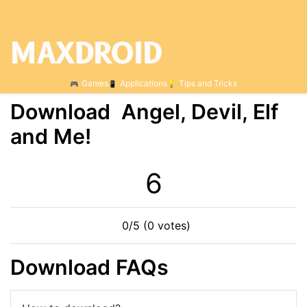
Games
Applications
Tips and Tricks
Download Angel, Devil, Elf
and Me!
6
0/5 (0 votes)
Download FAQs