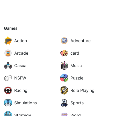
Games
Action
Adventure
Arcade
card
Casual
Music
NSFW
Puzzle
Racing
Role Playing
Simulations
Sports
Strategy
Word