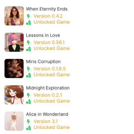
When Eternity Ends
Version 0.4.2
Unlocked Game
Lessons in Love
Version 0.56.1
Unlocked Game
Miris Corruption
Version 0.1.9.5
Unlocked Game
Midnight Exploration
Version 0.2.1
Unlocked Game
Alice in Wonderland
Version 3.1
Unlocked Game