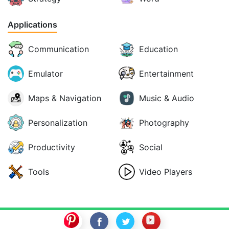
Applications
Communication
Education
Emulator
Entertainment
Maps & Navigation
Music & Audio
Personalization
Photography
Productivity
Social
Tools
Video Players