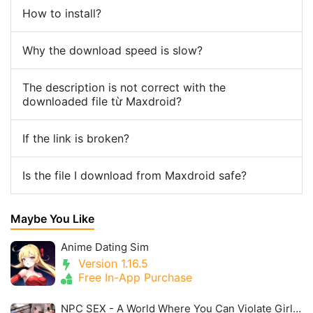
How to install?
Why the download speed is slow?
The description is not correct with the
downloaded file từ Maxdroid?
If the link is broken?
Is the file I download from Maxdroid safe?
Maybe You Like
Anime Dating Sim
Version 1.16.5
Free In-App Purchase
NPC SEX - A World Where You Can Violate Girls Without Resistance 2