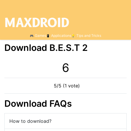
Games
Applications
Tips and Tricks
Download B.E.S.T 2
5
5/5 (1 vote)
Download FAQs
How to download?