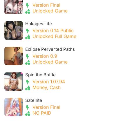
Version Final
Unlocked Game
Hokages Life
Version 0.14 Public
Unlocked Full Game
Eclipse Perverted Paths
Version 0.9
Unlocked Game
Spin the Bottle
Version 1.07.94
Money, Cash
Satellite
Version Final
NO PAID