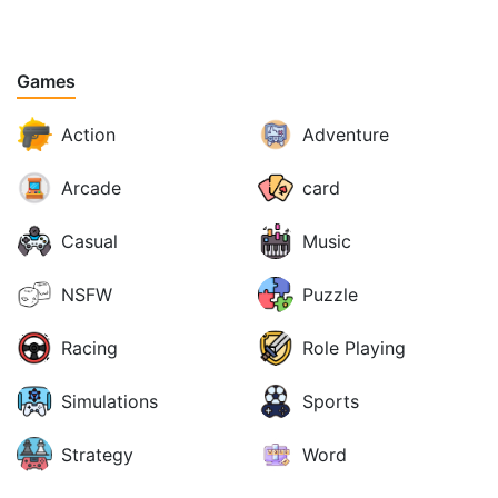
Games
Action
Adventure
Arcade
card
Casual
Music
NSFW
Puzzle
Racing
Role Playing
Simulations
Sports
Strategy
Word