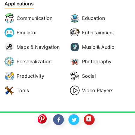
Applications
Communication
Education
Emulator
Entertainment
Maps & Navigation
Music & Audio
Personalization
Photography
Productivity
Social
Tools
Video Players