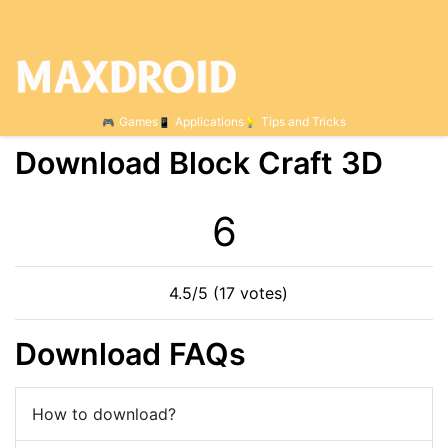
Games
Applications
Tips and Tricks
Download Block Craft 3D
6
4.5/5 (17 votes)
Download FAQs
How to download?