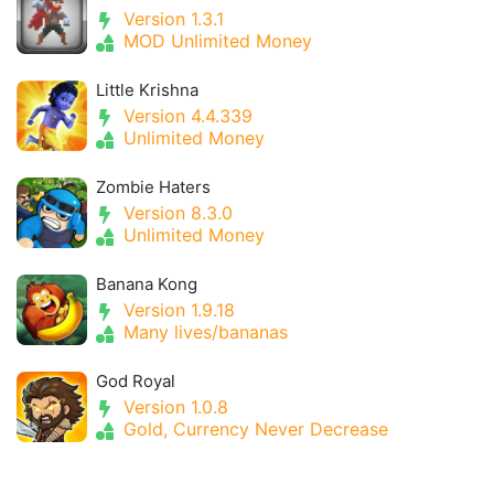
Version 1.3.1
MOD Unlimited Money
Little Krishna
Version 4.4.339
Unlimited Money
Zombie Haters
Version 8.3.0
Unlimited Money
Banana Kong
Version 1.9.18
Many lives/bananas
God Royal
Version 1.0.8
Gold, Currency Never Decrease