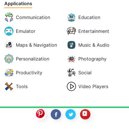
Applications
Communication
Education
Emulator
Entertainment
Maps & Navigation
Music & Audio
Personalization
Photography
Productivity
Social
Tools
Video Players