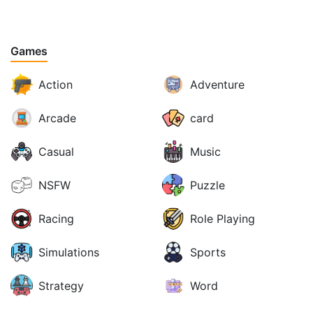
Games
Action
Adventure
Arcade
card
Casual
Music
NSFW
Puzzle
Racing
Role Playing
Simulations
Sports
Strategy
Word