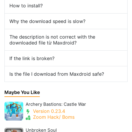
How to install?
Why the download speed is slow?
The description is not correct with the
downloaded file từ Maxdroid?
If the link is broken?
Is the file I download from Maxdroid safe?
Maybe You Like
Archery Bastions: Castle War
Version 0.23.4
Zoom Hack/ Boms
Unbroken Soul