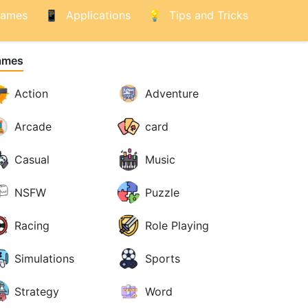
ames
Applications
Tips and Tricks
ames
Action
Adventure
Arcade
card
Casual
Music
NSFW
Puzzle
Racing
Role Playing
Simulations
Sports
Strategy
Word