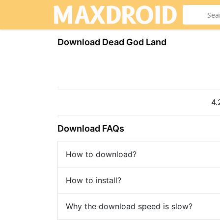
Download Dead God Land
4.
Download FAQs
How to download?
How to install?
Why the download speed is slow?