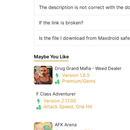
The description is not correct with the 
If the link is broken?
Is the file I download from Maxdroid safe
Maybe You Like
Drug Grand Mafia - Weed Dealer
Version 1.8.5
Premium/Gems
F Class Adventurer
Version 2.17.00
Attack Speed, One Hit
AFK Arena