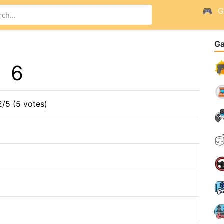
G
G
6
2/5 (5 votes)