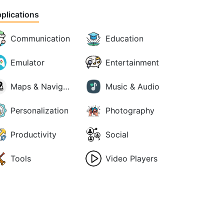
plications
Communication
Education
Emulator
Entertainment
Maps & Navigation
Music & Audio
Personalization
Photography
Productivity
Social
Tools
Video Players