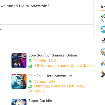
downloaded file từ Maxdroid?
Ap
?
Sole Survivor Samurai Online
Version 1.0.8
+6 Features, Enemy Cant Attack
Epic Raid: Hero Adventure
Version 0.17
Damage, Defense Multiplier,
Currency
Super Cat Idle