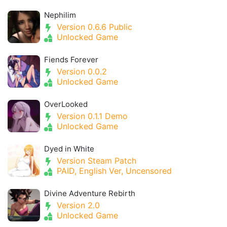
Nephilim
Version 0.6.6 Public
Unlocked Game
Fiends Forever
Version 0.0.2
Unlocked Game
OverLooked
Version 0.1.1 Demo
Unlocked Game
Dyed in White
Version Steam Patch
PAID, English Ver, Uncensored
Divine Adventure Rebirth
Version 2.0
Unlocked Game