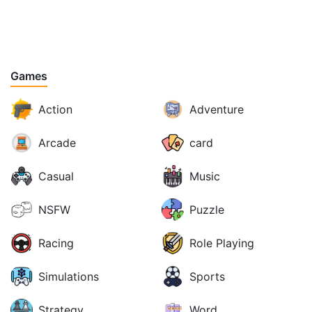
Games
Action
Adventure
Arcade
card
Casual
Music
NSFW
Puzzle
Racing
Role Playing
Simulations
Sports
Strategy
Word