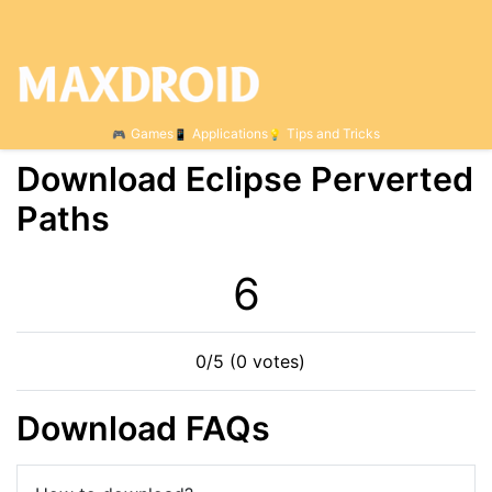
Games
Applications
Tips and Tricks
Download Eclipse Perverted
Paths
6
0/5 (0 votes)
Download FAQs