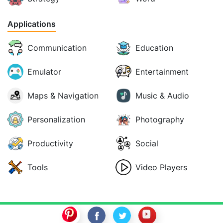
Applications
Communication
Education
Emulator
Entertainment
Maps & Navigation
Music & Audio
Personalization
Photography
Productivity
Social
Tools
Video Players