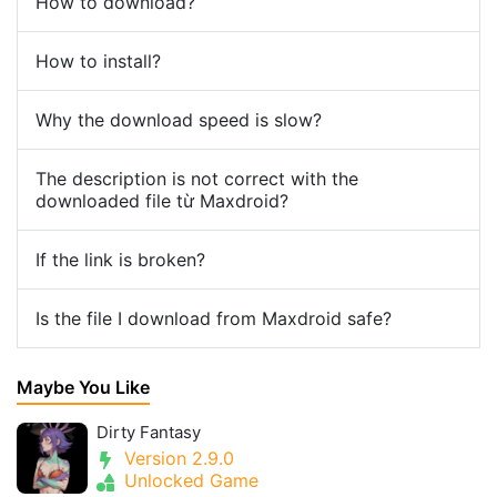
How to download?
How to install?
Why the download speed is slow?
The description is not correct with the
downloaded file từ Maxdroid?
If the link is broken?
Is the file I download from Maxdroid safe?
Maybe You Like
Dirty Fantasy
Version 2.9.0
Unlocked Game