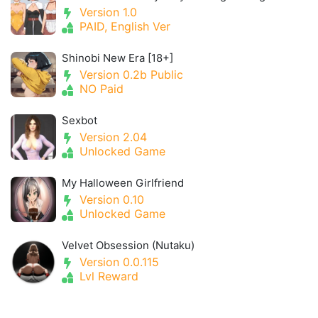
Version 1.0
PAID, English Ver
Shinobi New Era [18+]
Version 0.2b Public
NO Paid
Sexbot
Version 2.04
Unlocked Game
My Halloween Girlfriend
Version 0.10
Unlocked Game
Velvet Obsession (Nutaku)
Version 0.0.115
Lvl Reward