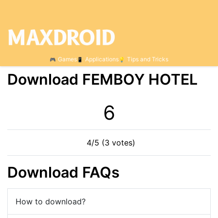
Games
Applications
Tips and Tricks
Download FEMBOY HOTEL
5
4/5 (3 votes)
Download FAQs
How to download?