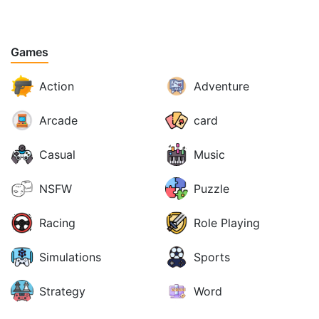
Games
Action
Adventure
Arcade
card
Casual
Music
NSFW
Puzzle
Racing
Role Playing
Simulations
Sports
Strategy
Word