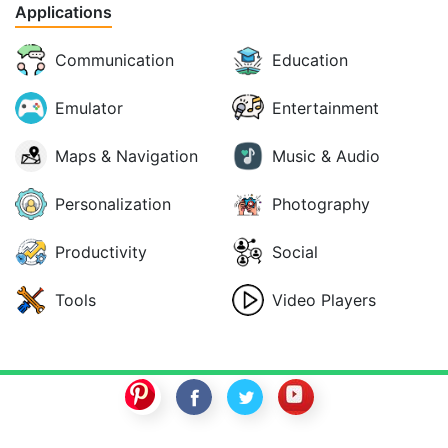
Applications
Communication
Education
Emulator
Entertainment
Maps & Navigation
Music & Audio
Personalization
Photography
Productivity
Social
Tools
Video Players