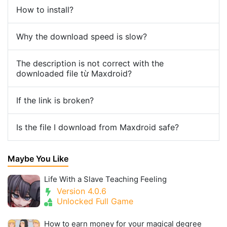
How to install?
Why the download speed is slow?
The description is not correct with the
downloaded file từ Maxdroid?
If the link is broken?
Is the file I download from Maxdroid safe?
Maybe You Like
Life With a Slave Teaching Feeling
Version 4.0.6
Unlocked Full Game
How to earn money for your magical degree