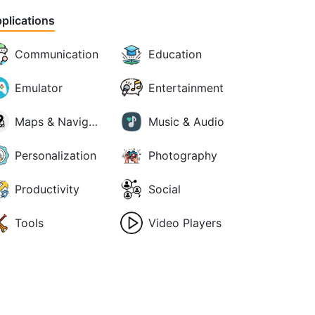
plications
Communication
Education
Emulator
Entertainment
Maps & Navigation
Music & Audio
Personalization
Photography
Productivity
Social
Tools
Video Players