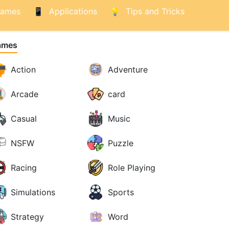
ames
Applications
Tips and Tricks
ames
Action
Adventure
Arcade
card
Casual
Music
NSFW
Puzzle
Racing
Role Playing
Simulations
Sports
Strategy
Word