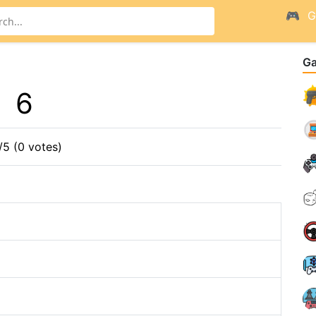
G
G
6
/5 (0 votes)