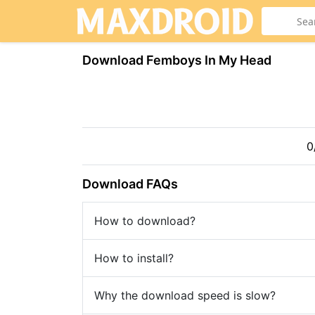
Download Femboys In My Head
0
Download FAQs
How to download?
How to install?
Why the download speed is slow?