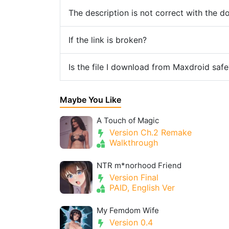
The description is not correct with the 
If the link is broken?
Is the file I download from Maxdroid safe
Maybe You Like
A Touch of Magic
Version Ch.2 Remake
Walkthrough
NTR m*norhood Friend
Version Final
PAID, English Ver
My Femdom Wife
Version 0.4