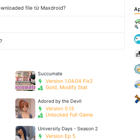
downloaded file từ Maxdroid?
Ap
?
Succumate
Version 1.04.04 Fix2
Gold, Modify Stat
Adored by the Devil
Version 0.13
Unlocked Full Game
University Days - Season 2
Version Ep 5