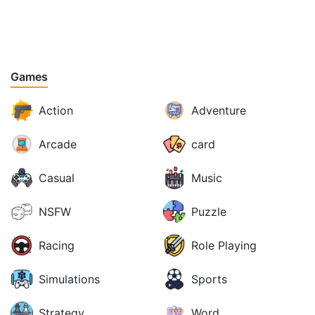
Games
Action
Adventure
Arcade
card
Casual
Music
NSFW
Puzzle
Racing
Role Playing
Simulations
Sports
Strategy
Word