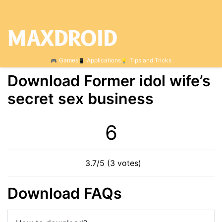
Games
Applications
Tips and Tricks
Download Former idol wife’s
secret sex business
5
3.7/5 (3 votes)
Download FAQs