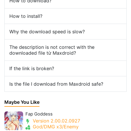
How to download?
How to install?
Why the download speed is slow?
The description is not correct with the
downloaded file từ Maxdroid?
If the link is broken?
Is the file I download from Maxdroid safe?
Maybe You Like
Fap Goddess
Version 2.00.02.0927
God/DMG x3/Enemy