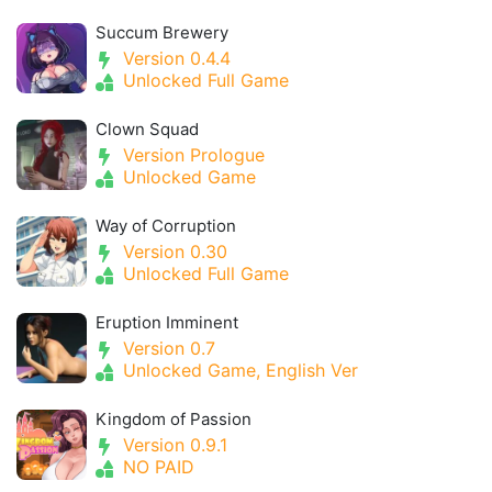
Succum Brewery
Version 0.4.4
Unlocked Full Game
Clown Squad
Version Prologue
Unlocked Game
Way of Corruption
Version 0.30
Unlocked Full Game
Eruption Imminent
Version 0.7
Unlocked Game, English Ver
Kingdom of Passion
Version 0.9.1
NO PAID