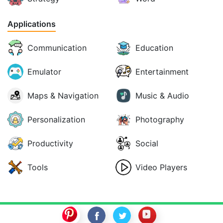
Applications
Communication
Education
Emulator
Entertainment
Maps & Navigation
Music & Audio
Personalization
Photography
Productivity
Social
Tools
Video Players