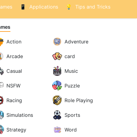
ames
Applications
Tips and Tricks
ames
Action
Adventure
Arcade
card
Casual
Music
NSFW
Puzzle
Racing
Role Playing
Simulations
Sports
Strategy
Word