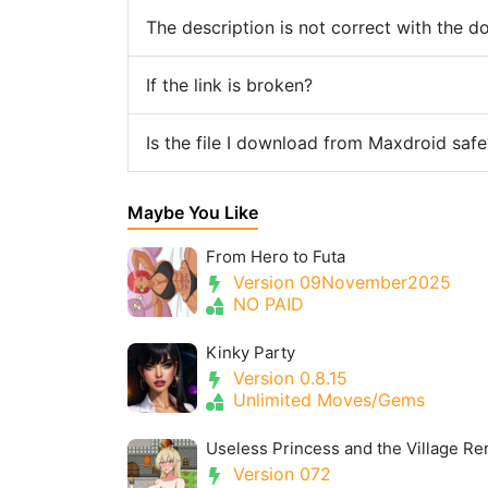
The description is not correct with the 
If the link is broken?
Is the file I download from Maxdroid safe
Maybe You Like
From Hero to Futa
Version 09November2025
NO PAID
Kinky Party
Version 0.8.15
Unlimited Moves/Gems
Version 072