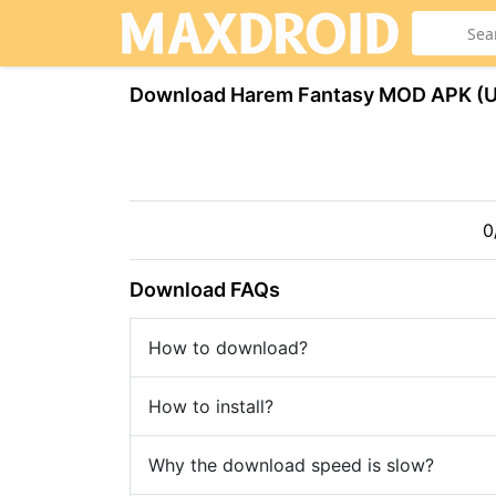
Download Harem Fantasy МOD APK (
0
Download FAQs
How to download?
How to install?
Why the download speed is slow?