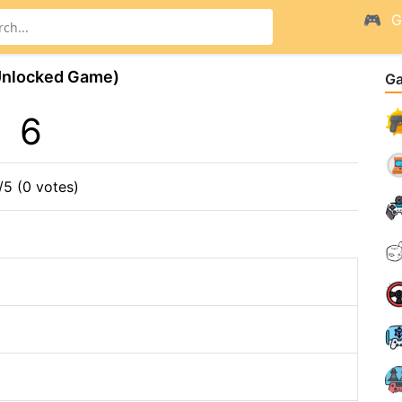
G
Unlocked Game)
G
6
/5 (0 votes)