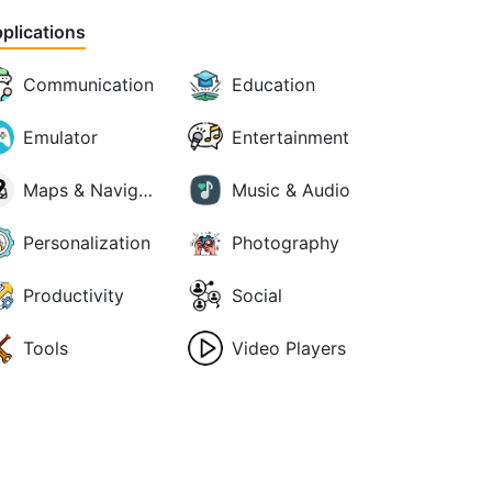
plications
Communication
Education
Emulator
Entertainment
Maps & Navigation
Music & Audio
Personalization
Photography
Productivity
Social
Tools
Video Players