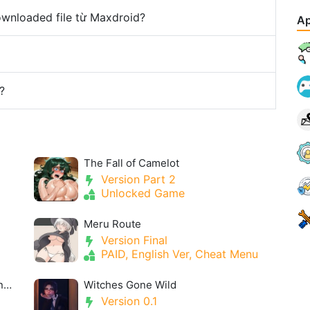
downloaded file từ Maxdroid?
Ap
?
The Fall of Camelot
Version Part 2
Unlocked Game
Meru Route
Version Final
PAID, English Ver, Cheat Menu
Useless Princess and the Village Renovation
Witches Gone Wild
Version 0.1