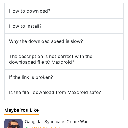
How to download?
How to install?
Why the download speed is slow?
The description is not correct with the
downloaded file từ Maxdroid?
If the link is broken?
Is the file I download from Maxdroid safe?
Maybe You Like
Gangstar Syndicate: Crime War