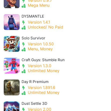
Version 0.9.7
Mega Menu
DYSMANTLE
Version 1.4.1
Unlocked/ No Paid
Solo Survivor
Version 1.0.50
Menu, Money
Craft Guys: Stumble Run
Version 1.3.0
Unlimited Money
Day R Premium
Version 1.891.6
Unlimited Money
Dust Settle 3D
Version 2.00