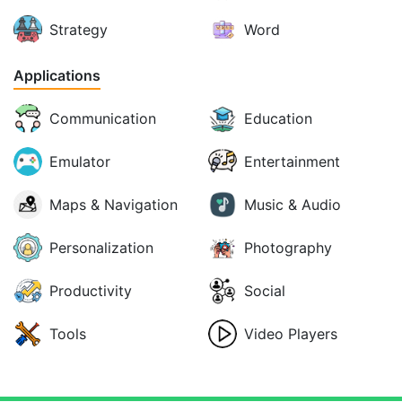
Strategy
Word
Applications
Communication
Education
Emulator
Entertainment
Maps & Navigation
Music & Audio
Personalization
Photography
Productivity
Social
Tools
Video Players