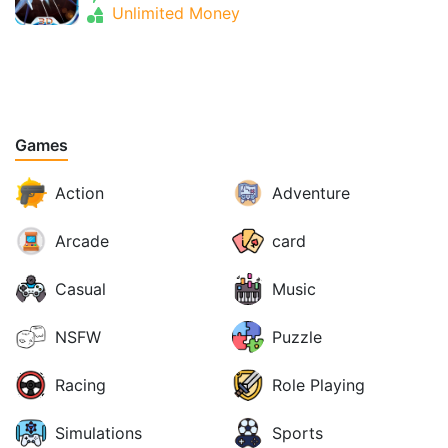
Unlimited Money
Games
Action
Adventure
Arcade
card
Casual
Music
NSFW
Puzzle
Racing
Role Playing
Simulations
Sports