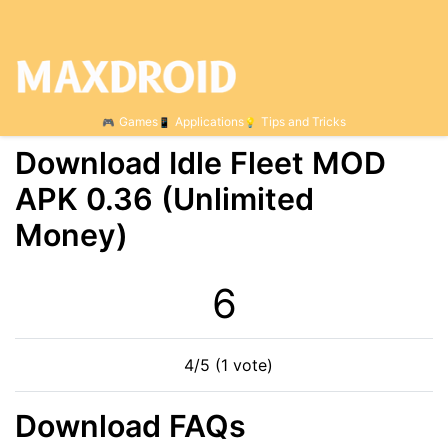
Games
Applications
Tips and Tricks
Download Idle Fleet MOD
APK 0.36 (Unlimited
Money)
5
4/5 (1 vote)
Download FAQs