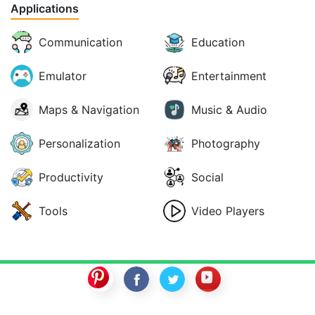
Applications
Communication
Education
Emulator
Entertainment
Maps & Navigation
Music & Audio
Personalization
Photography
Productivity
Social
Tools
Video Players