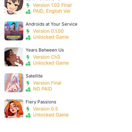
Version 1.02 Final
PAID, English Ver
Androids at Your Service
Version 0.1.00
Unlocked Game
Years Between Us
Version Ch3
Unlocked Game
Satellite
Version Final
NO PAID
Fiery Passions
Version 0.5
Unlocked Game