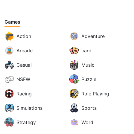
Games
Action
Adventure
Arcade
card
Casual
Music
NSFW
Puzzle
Racing
Role Playing
Simulations
Sports
Strategy
Word