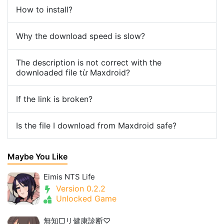
How to install?
Why the download speed is slow?
The description is not correct with the
downloaded file từ Maxdroid?
If the link is broken?
Is the file I download from Maxdroid safe?
Maybe You Like
Eimis NTS Life
Version 0.2.2
Unlocked Game
無知□リ健康診断♡