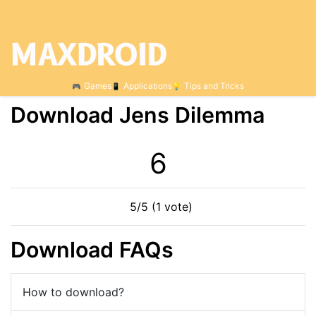
Games
Applications
Tips and Tricks
Download Jens Dilemma
6
5/5 (1 vote)
Download FAQs
How to download?