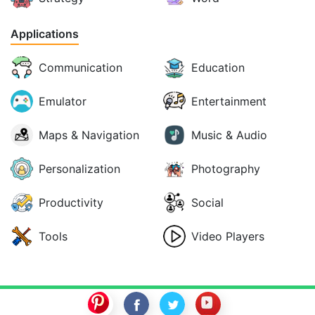
Applications
Communication
Education
Emulator
Entertainment
Maps & Navigation
Music & Audio
Personalization
Photography
Productivity
Social
Tools
Video Players