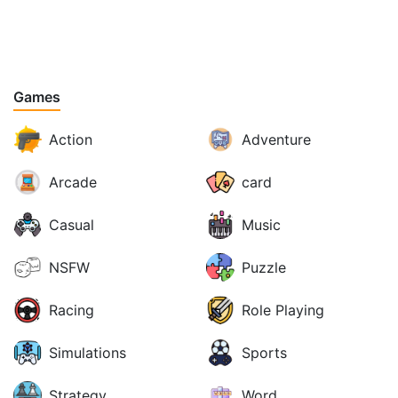
Games
Action
Adventure
Arcade
card
Casual
Music
NSFW
Puzzle
Racing
Role Playing
Simulations
Sports
Strategy
Word