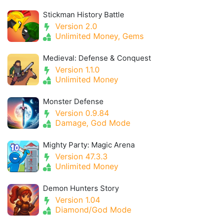
Stickman History Battle
Version 2.0
Unlimited Money, Gems
Medieval: Defense & Conquest
Version 1.1.0
Unlimited Money
Monster Defense
Version 0.9.84
Damage, God Mode
Mighty Party: Magic Arena
Version 47.3.3
Unlimited Money
Demon Hunters Story
Version 1.04
Diamond/God Mode