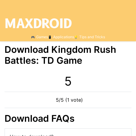
Games
Applications
Tips and Tricks
Download Kingdom Rush
Battles: TD Game
5
5/5 (1 vote)
Download FAQs