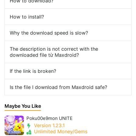
How to download?
How to install?
Why the download speed is slow?
The description is not correct with the
downloaded file từ Maxdroid?
If the link is broken?
Is the file I download from Maxdroid safe?
Maybe You Like
Poku00e9mon UNITE
Version 1.23.1
Unlimited Money/Gems