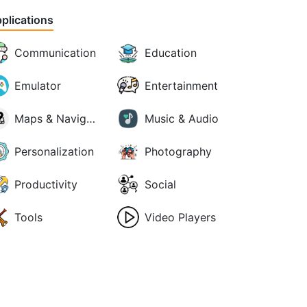
plications
Communication
Education
Emulator
Entertainment
Maps & Navigation
Music & Audio
Personalization
Photography
Productivity
Social
Tools
Video Players