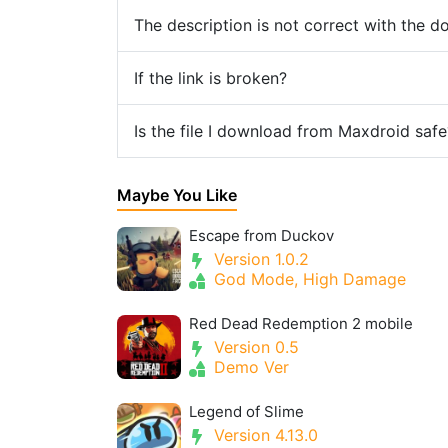
The description is not correct with the 
If the link is broken?
Is the file I download from Maxdroid safe
Maybe You Like
Escape from Duckov
Version 1.0.2
God Mode, High Damage
Red Dead Redemption 2 mobile
Version 0.5
Demo Ver
Legend of Slime
Version 4.13.0