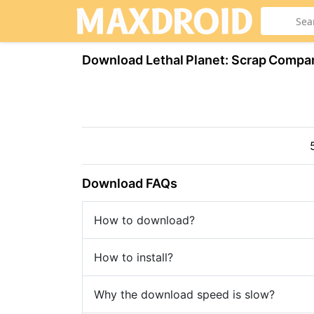
Download Lethal Planet: Scrap Compa
Download FAQs
How to download?
How to install?
Why the download speed is slow?