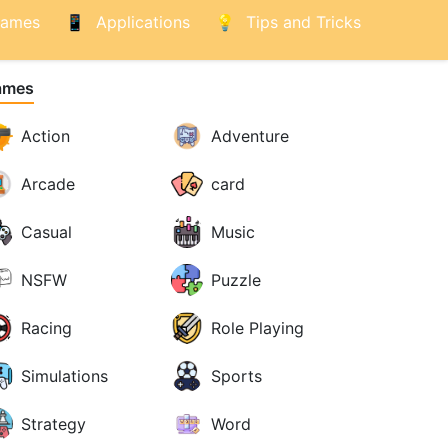
ames
Applications
Tips and Tricks
ames
Action
Adventure
Arcade
card
Casual
Music
NSFW
Puzzle
Racing
Role Playing
Simulations
Sports
Strategy
Word