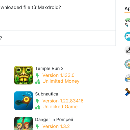
downloaded file từ Maxdroid?
Ap
?
Temple Run 2
Version 1.133.0
Unlimited Money
Subnautica
Version 1.22.83416
Unlocked Game
Danger in Pompeii
Version 1.3.2