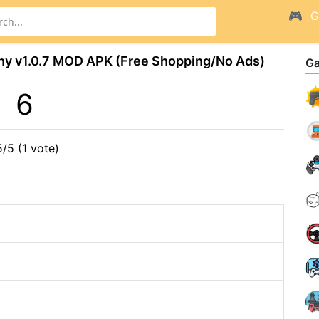
G
ny v1.0.7 MOD APK (Free Shopping/No Ads)
G
6
5/5 (1 vote)