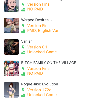
Version Final
NO PAID
Warped Desires ~
Version Final
PAID, English Ver
Vaniar
Version 0.1
Unlocked Game
BITCH FAMILY ON THE VILLAGE
Version Final
NO PAID
Rogue-like: Evolution
Version 1.72c
Unlocked Game