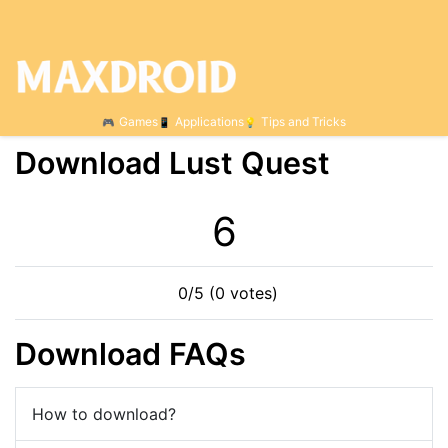
Games
Applications
Tips and Tricks
Download Lust Quest
6
0/5 (0 votes)
Download FAQs
How to download?