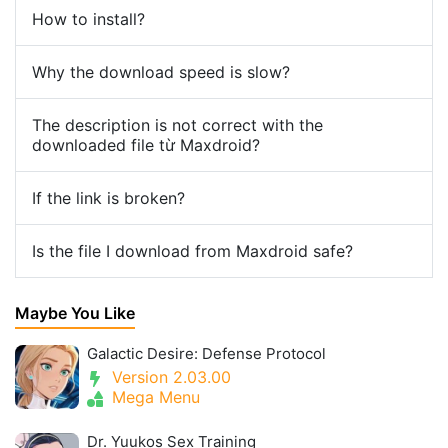
How to install?
Why the download speed is slow?
The description is not correct with the
downloaded file từ Maxdroid?
If the link is broken?
Is the file I download from Maxdroid safe?
Maybe You Like
Galactic Desire: Defense Protocol
Version 2.03.00
Mega Menu
Dr. Yuukos Sex Training