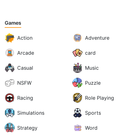
Games
Action
Adventure
Arcade
card
Casual
Music
NSFW
Puzzle
Racing
Role Playing
Simulations
Sports
Strategy
Word