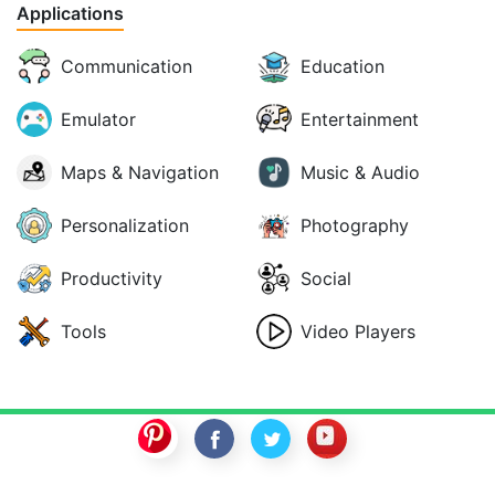
Applications
Communication
Education
Emulator
Entertainment
Maps & Navigation
Music & Audio
Personalization
Photography
Productivity
Social
Tools
Video Players