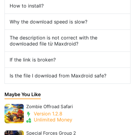
How to install?
Why the download speed is slow?
The description is not correct with the
downloaded file từ Maxdroid?
If the link is broken?
Is the file I download from Maxdroid safe?
Maybe You Like
Zombie Offroad Safari
Version 1.2.8
Unlimited Money
Special Forces Group 2