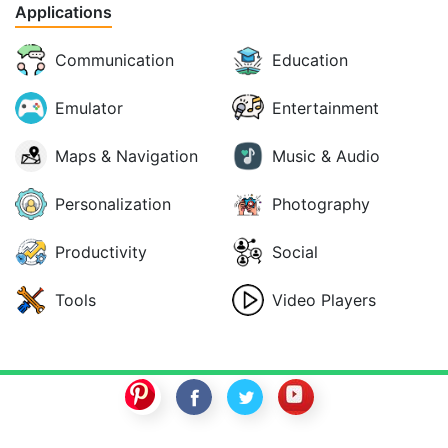
Applications
Communication
Education
Emulator
Entertainment
Maps & Navigation
Music & Audio
Personalization
Photography
Productivity
Social
Tools
Video Players