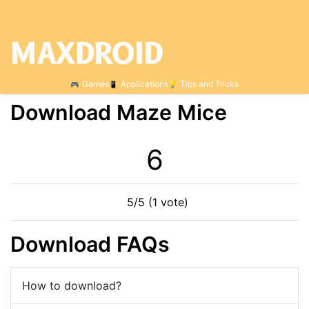
Games
Applications
Tips and Tricks
Download Maze Mice
6
5/5 (1 vote)
Download FAQs
How to download?