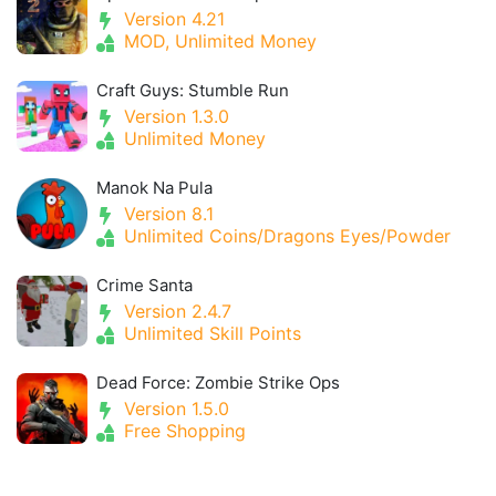
Version 4.21
MOD, Unlimited Money
Craft Guys: Stumble Run
Version 1.3.0
Unlimited Money
Manok Na Pula
Version 8.1
Unlimited Coins/Dragons Eyes/Powder
Crime Santa
Version 2.4.7
Unlimited Skill Points
Dead Force: Zombie Strike Ops
Version 1.5.0
Free Shopping