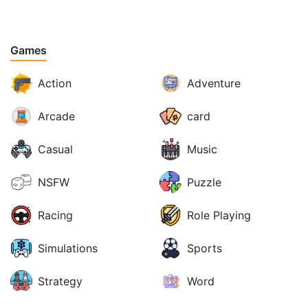
Games
Action
Adventure
Arcade
card
Casual
Music
NSFW
Puzzle
Racing
Role Playing
Simulations
Sports
Strategy
Word