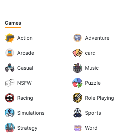
Games
Action
Adventure
Arcade
card
Casual
Music
NSFW
Puzzle
Racing
Role Playing
Simulations
Sports
Strategy
Word