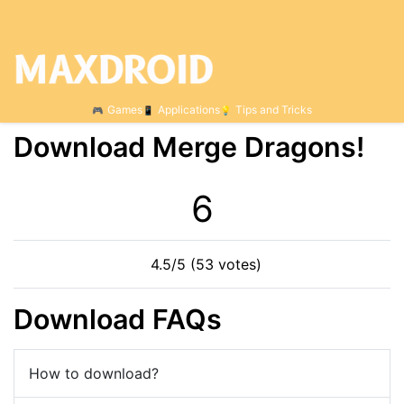
Games
Applications
Tips and Tricks
Download Merge Dragons!
6
4.5/5 (53 votes)
Download FAQs
How to download?