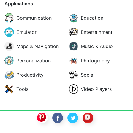
Applications
Communication
Education
Emulator
Entertainment
Maps & Navigation
Music & Audio
Personalization
Photography
Productivity
Social
Tools
Video Players