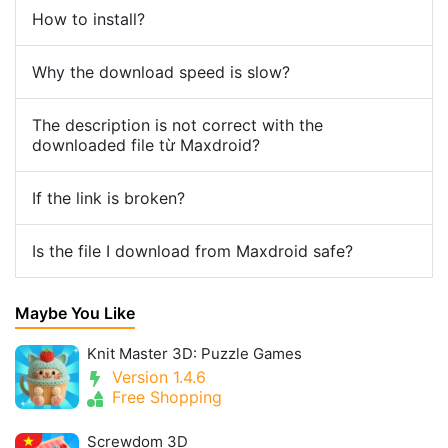
How to install?
Why the download speed is slow?
The description is not correct with the
downloaded file từ Maxdroid?
If the link is broken?
Is the file I download from Maxdroid safe?
Maybe You Like
Knit Master 3D: Puzzle Games
Version 1.4.6
Free Shopping
Screwdom 3D