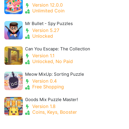
Version 12.0.0
Unlimited Coin
Mr Bullet - Spy Puzzles
Version 5.27
Unlocked
Can You Escape: The Collection
Version 1.1
Unlocked, No Paid
Meow MixUp: Sorting Puzzle
Version 0.4
Free Shopping
Goods Mix Puzzle Master!
Version 1.8
Coins, Keys, Booster