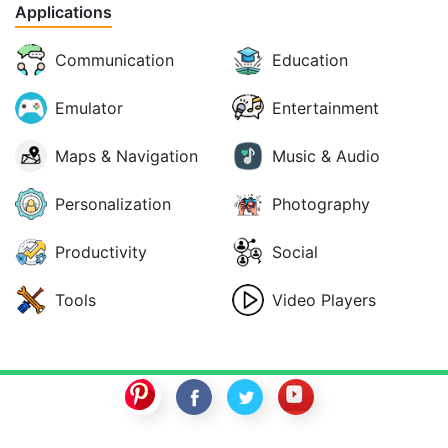
Applications
Communication
Education
Emulator
Entertainment
Maps & Navigation
Music & Audio
Personalization
Photography
Productivity
Social
Tools
Video Players