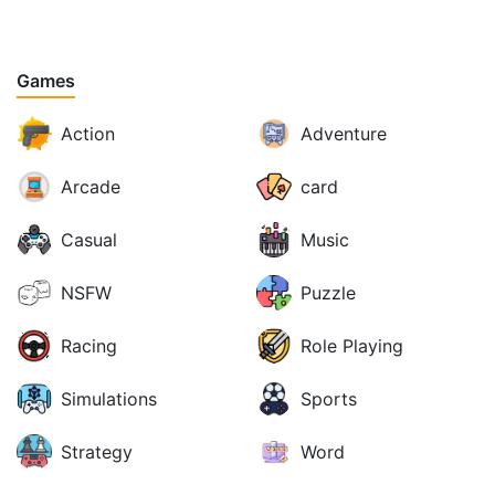
Games
Action
Adventure
Arcade
card
Casual
Music
NSFW
Puzzle
Racing
Role Playing
Simulations
Sports
Strategy
Word