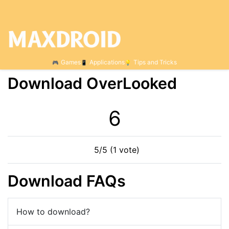
Games
Applications
Tips and Tricks
Download OverLooked
6
5/5 (1 vote)
Download FAQs
How to download?