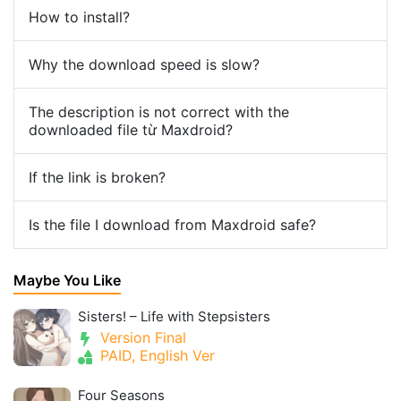
How to install?
Why the download speed is slow?
The description is not correct with the
downloaded file từ Maxdroid?
If the link is broken?
Is the file I download from Maxdroid safe?
Maybe You Like
Sisters! – Life with Stepsisters
Version Final
PAID, English Ver
Four Seasons