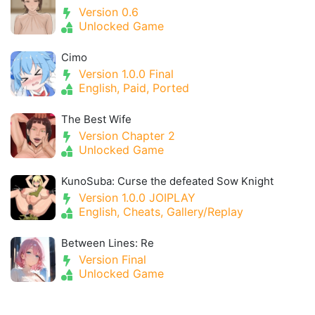
Version 0.6
Unlocked Game
Cimo
Version 1.0.0 Final
English, Paid, Ported
The Best Wife
Version Chapter 2
Unlocked Game
KunoSuba: Curse the defeated Sow Knight
Version 1.0.0 JOIPLAY
English, Cheats, Gallery/Replay
Between Lines: Re
Version Final
Unlocked Game