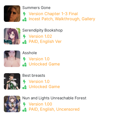
Summers Gone
Version Chapter 1-3 Final
Incest Patch, Walkthrough, Gallery
Serendipity Bookshop
Version 1.02
PAID, English Ver
Asshole
Version 1.0
Unlocked Game
Best breasts
Version 1.0
Unlocked Game
Nun and Lights Unreachable Forest
Version 1.00
PAID, English, Uncensored