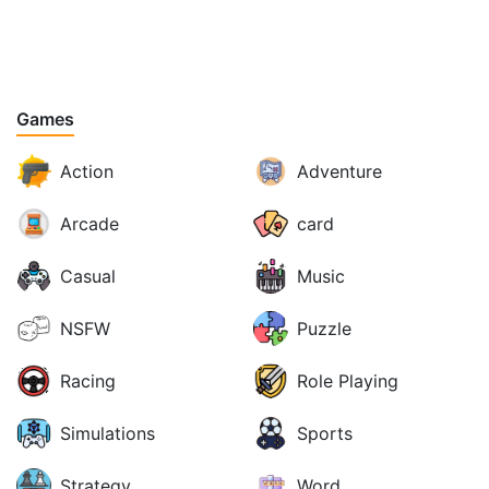
Games
Action
Adventure
Arcade
card
Casual
Music
NSFW
Puzzle
Racing
Role Playing
Simulations
Sports
Strategy
Word