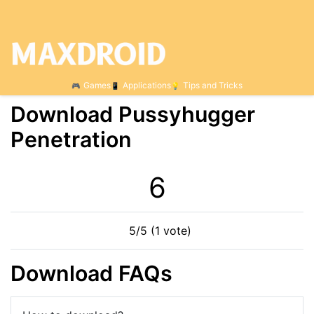
Games
Applications
Tips and Tricks
Download Pussyhugger
Penetration
6
5/5 (1 vote)
Download FAQs