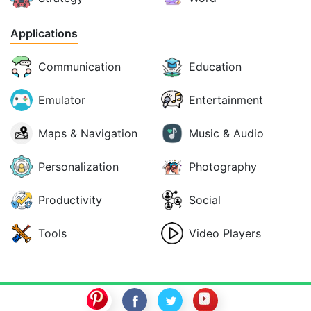
Applications
Communication
Education
Emulator
Entertainment
Maps & Navigation
Music & Audio
Personalization
Photography
Productivity
Social
Tools
Video Players