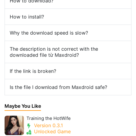
How to download?
How to install?
Why the download speed is slow?
The description is not correct with the
downloaded file từ Maxdroid?
If the link is broken?
Is the file I download from Maxdroid safe?
Maybe You Like
Training the HotWife
Version 0.3.1
Unlocked Game