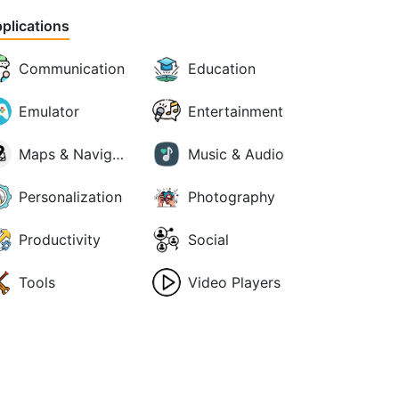
plications
Communication
Education
Emulator
Entertainment
Maps & Navigation
Music & Audio
Personalization
Photography
Productivity
Social
Tools
Video Players