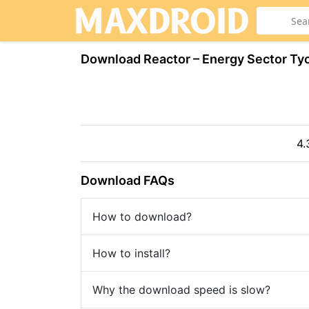
Download Reactor – Energy Sector T
4.
Download FAQs
How to download?
How to install?
Why the download speed is slow?