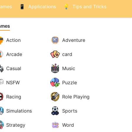
ames
Applications
Tips and Tricks
ames
Action
Adventure
Arcade
card
Casual
Music
NSFW
Puzzle
Racing
Role Playing
Simulations
Sports
Strategy
Word