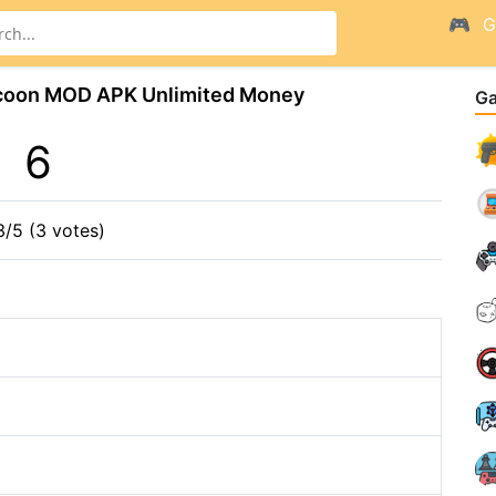
G
ycoon MOD APK Unlimited Money
G
6
3/5 (3 votes)