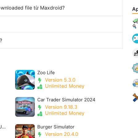
downloaded file từ Maxdroid?
Ap
?
Zoo Life
Version 5.3.0
Unlimited Money
Car Trader Simulator 2024
Version 9.18.3
Unlimited Money
Idle Space Farmer MOD APK 1.10.3 (Unlimited Money, Tickets )
Burger Simulator
Version 20.4.0