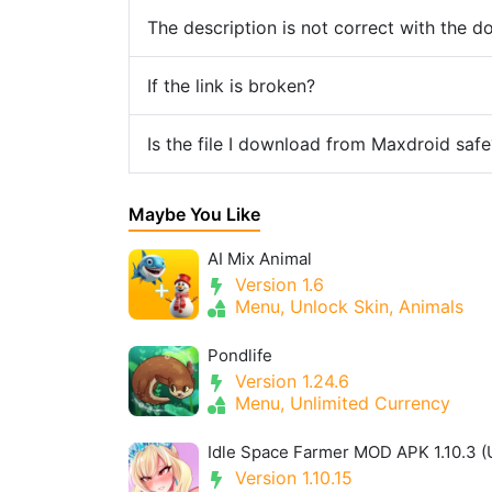
The description is not correct with the 
If the link is broken?
Is the file I download from Maxdroid safe
Maybe You Like
AI Mix Animal
Version 1.6
Menu, Unlock Skin, Animals
Pondlife
Version 1.24.6
Menu, Unlimited Currency
Version 1.10.15