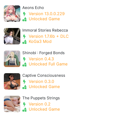
Aeons Echo
Version 13.0.0.229
Unlocked Game
Immoral Stories Rebecca
Version 1.7.6b + DLC
KoGa3 Mod
Shinobi : Forged Bonds
Version 0.4.3
Unlocked Full Game
Captive Consciousness
Version 0.3.0
Unlocked Game
The Puppets Strings
Version 0.2
Unlocked Game