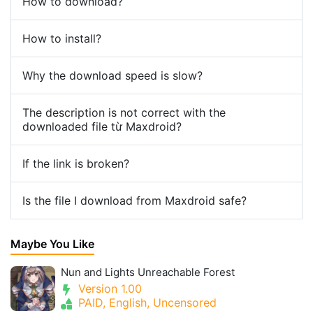
How to download?
How to install?
Why the download speed is slow?
The description is not correct with the
downloaded file từ Maxdroid?
If the link is broken?
Is the file I download from Maxdroid safe?
Maybe You Like
Nun and Lights Unreachable Forest
Version 1.00
PAID, English, Uncensored