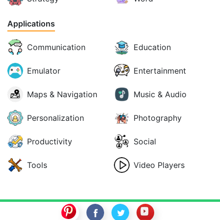
Applications
Communication
Education
Emulator
Entertainment
Maps & Navigation
Music & Audio
Personalization
Photography
Productivity
Social
Tools
Video Players