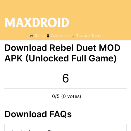
Games
Applications
Tips and Tricks
Download Rebel Duet МOD
APK (Unlocked Full Game)
5
0/5 (0 votes)
Download FAQs