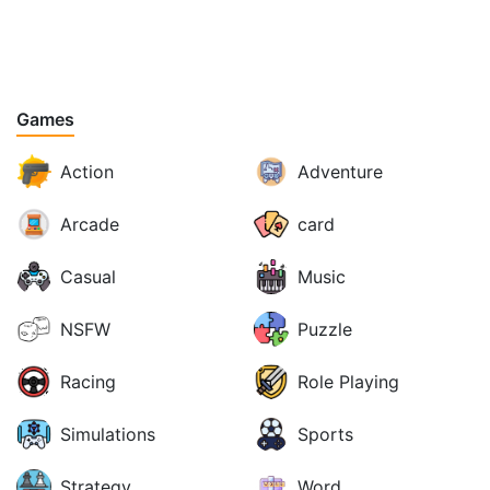
Games
Action
Adventure
Arcade
card
Casual
Music
NSFW
Puzzle
Racing
Role Playing
Simulations
Sports
Strategy
Word