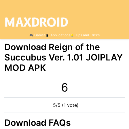
Games
Applications
Tips and Tricks
Download Reign of the
Succubus Ver. 1.01 JOIPLAY
MOD APK
6
5/5 (1 vote)
Download FAQs