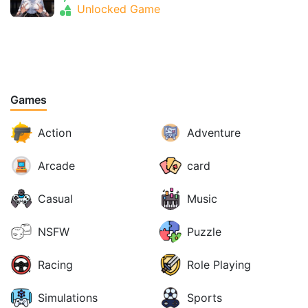
Unlocked Game
Games
Action
Adventure
Arcade
card
Casual
Music
NSFW
Puzzle
Racing
Role Playing
Simulations
Sports