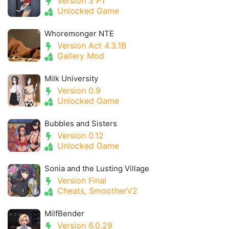
Version 3 P1
Unlocked Game
Whoremonger NTE
Version Act 4.3.1B
Gallery Mod
Milk University
Version 0.9
Unlocked Game
Bubbles and Sisters
Version 0.12
Unlocked Game
Sonia and the Lusting Village
Version Final
Cheats, SmootherV2
MilfBender
Version 6.0.29