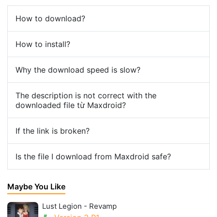
How to download?
How to install?
Why the download speed is slow?
The description is not correct with the
downloaded file từ Maxdroid?
If the link is broken?
Is the file I download from Maxdroid safe?
Maybe You Like
Lust Legion - Revamp