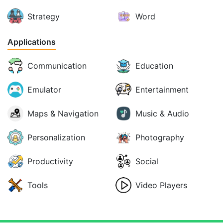
Strategy
Word
Applications
Communication
Education
Emulator
Entertainment
Maps & Navigation
Music & Audio
Personalization
Photography
Productivity
Social
Tools
Video Players