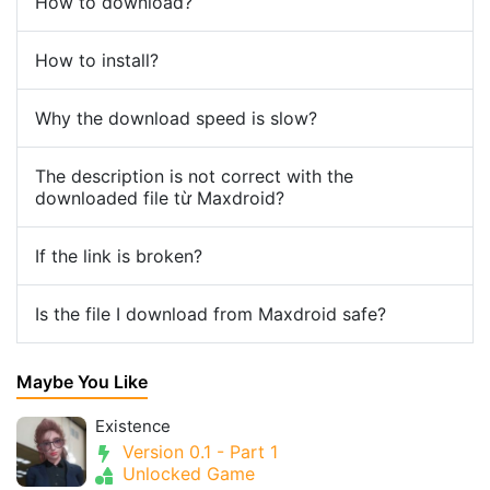
How to download?
How to install?
Why the download speed is slow?
The description is not correct with the
downloaded file từ Maxdroid?
If the link is broken?
Is the file I download from Maxdroid safe?
Maybe You Like
Existence
Version 0.1 - Part 1
Unlocked Game