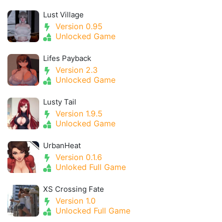
Lust Village
Version 0.95
Unlocked Game
Lifes Payback
Version 2.3
Unlocked Game
Lusty Tail
Version 1.9.5
Unlocked Game
UrbanHeat
Version 0.1.6
Unloked Full Game
XS Crossing Fate
Version 1.0
Unlocked Full Game