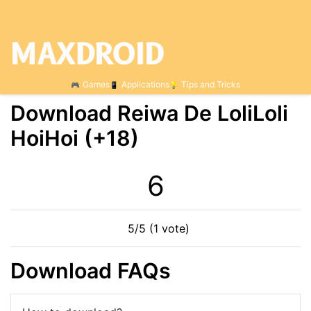
Games
Applications
Tips and Tricks
Download Reiwa De LoliLoli
HoiHoi (+18)
6
5/5 (1 vote)
Download FAQs