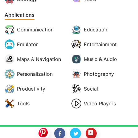
Applications
Communication
Education
Emulator
Entertainment
Maps & Navigation
Music & Audio
Personalization
Photography
Productivity
Social
Tools
Video Players