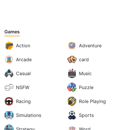
Games
Action
Adventure
Arcade
card
Casual
Music
NSFW
Puzzle
Racing
Role Playing
Simulations
Sports
Strategy
Word