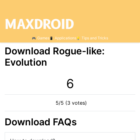
Games
Applications
Tips and Tricks
Download Rogue-like:
Evolution
6
5/5 (3 votes)
Download FAQs