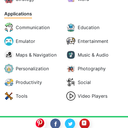
Applications
Communication
Education
Emulator
Entertainment
Maps & Navigation
Music & Audio
Personalization
Photography
Productivity
Social
Tools
Video Players