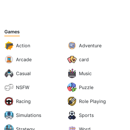
Games
Action
Adventure
Arcade
card
Casual
Music
NSFW
Puzzle
Racing
Role Playing
Simulations
Sports
Strategy
Word