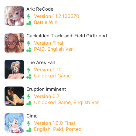
Ark: ReCode
Version 1.1.2.106670
Battle Win
Cuckolded Track-and-Field Girlfriend
Version Final
PAID, English Ver
The Ares Fall
Version 0.10
Unlocked Game
Eruption Imminent
Version 0.7
Unlocked Game, English Ver
Cimo
Version 1.0.0 Final
English, Paid, Ported