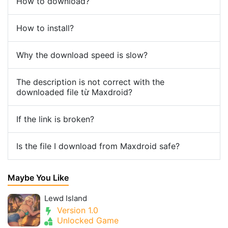
How to download?
How to install?
Why the download speed is slow?
The description is not correct with the
downloaded file từ Maxdroid?
If the link is broken?
Is the file I download from Maxdroid safe?
Maybe You Like
Lewd Island
Version 1.0
Unlocked Game