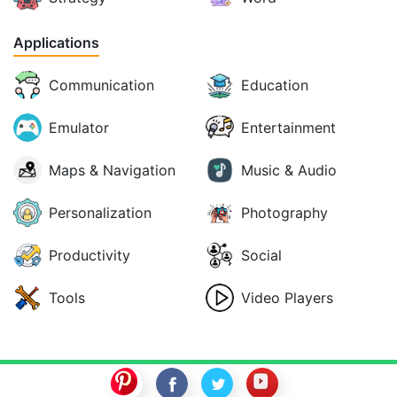
Applications
Communication
Education
Emulator
Entertainment
Maps & Navigation
Music & Audio
Personalization
Photography
Productivity
Social
Tools
Video Players