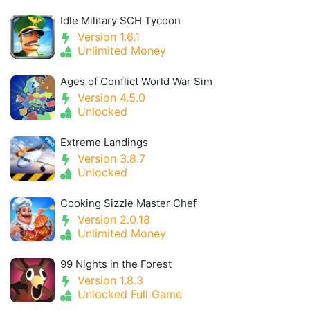
Idle Military SCH Tycoon
Version 1.6.1
Unlimited Money
Ages of Conflict World War Sim
Version 4.5.0
Unlocked
Extreme Landings
Version 3.8.7
Unlocked
Cooking Sizzle Master Chef
Version 2.0.18
Unlimited Money
99 Nights in the Forest
Version 1.8.3
Unlocked Full Game