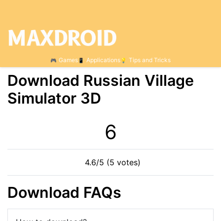
Games
Applications
Tips and Tricks
Download Russian Village
Simulator 3D
6
4.6/5 (5 votes)
Download FAQs