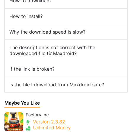
How to download?
How to install?
Why the download speed is slow?
The description is not correct with the
downloaded file từ Maxdroid?
If the link is broken?
Is the file I download from Maxdroid safe?
Maybe You Like
Factory Inc
Version 2.3.82
Unlimited Money