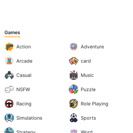
Games
Action
Adventure
Arcade
card
Casual
Music
NSFW
Puzzle
Racing
Role Playing
Simulations
Sports
Strategy
Word