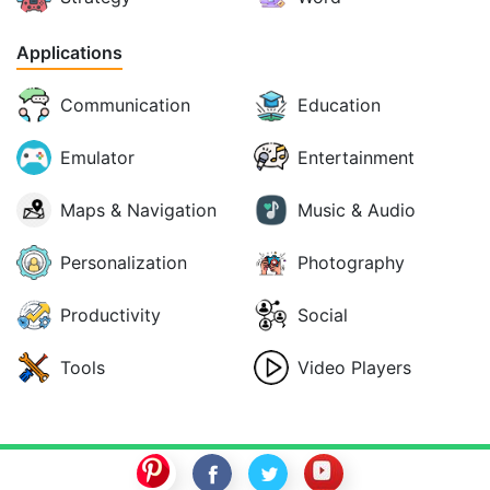
Applications
Communication
Education
Emulator
Entertainment
Maps & Navigation
Music & Audio
Personalization
Photography
Productivity
Social
Tools
Video Players