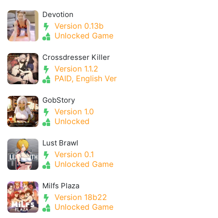
Devotion
Version 0.13b
Unlocked Game
Crossdresser Killer
Version 1.1.2
PAID, English Ver
GobStory
Version 1.0
Unlocked
Lust Brawl
Version 0.1
Unlocked Game
Milfs Plaza
Version 18b22
Unlocked Game