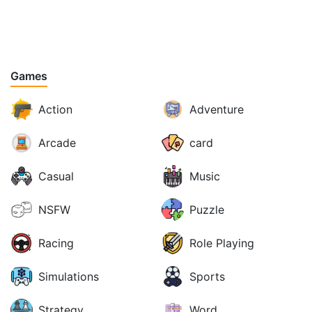
Games
Action
Adventure
Arcade
card
Casual
Music
NSFW
Puzzle
Racing
Role Playing
Simulations
Sports
Strategy
Word