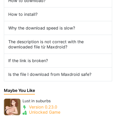
How to download?
How to install?
Why the download speed is slow?
The description is not correct with the
downloaded file từ Maxdroid?
If the link is broken?
Is the file I download from Maxdroid safe?
Maybe You Like
Lust in suburbs
Version 0.23.0
Unlocked Game