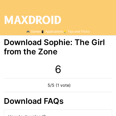
Games
Applications
Tips and Tricks
Download Sophie: The Girl
from the Zone
6
5/5 (1 vote)
Download FAQs