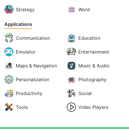
Strategy
Word
Applications
Communication
Education
Emulator
Entertainment
Maps & Navigation
Music & Audio
Personalization
Photography
Productivity
Social
Tools
Video Players