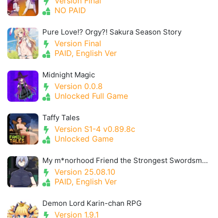
Version Final
NO PAID
Pure Love!? Orgy?! Sakura Season Story
Version Final
PAID, English Ver
Midnight Magic
Version 0.0.8
Unlocked Full Game
Taffy Tales
Version S1-4 v0.89.8c
Unlocked Game
My m*norhood Friend the Strongest Swordsman Got Cursed with Insensitivity
Version 25.08.10
PAID, English Ver
Demon Lord Karin-chan RPG
Version 1.9.1