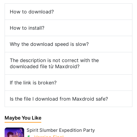
How to download?
How to install?
Why the download speed is slow?
The description is not correct with the
downloaded file từ Maxdroid?
If the link is broken?
Is the file I download from Maxdroid safe?
Maybe You Like
Spirit Slumber Expedition Party