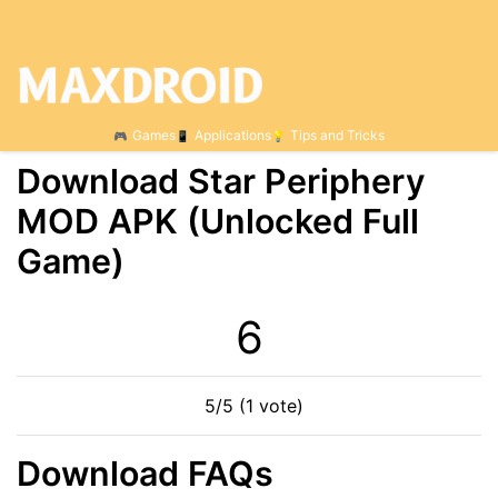
Games
Applications
Tips and Tricks
Download Star Periphery
МOD APK (Unlocked Full
Game)
6
5/5 (1 vote)
Download FAQs