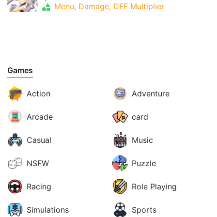
Menu, Damage, DFF Multiplier
Games
Action
Adventure
Arcade
card
Casual
Music
NSFW
Puzzle
Racing
Role Playing
Simulations
Sports