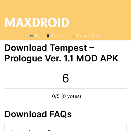
Games
Applications
Tips and Tricks
Download Tempest –
Prologue Ver. 1.1 MOD APK
6
0/5 (0 votes)
Download FAQs