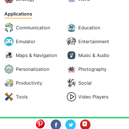
Applications
Communication
Education
Emulator
Entertainment
Maps & Navigation
Music & Audio
Personalization
Photography
Productivity
Social
Tools
Video Players