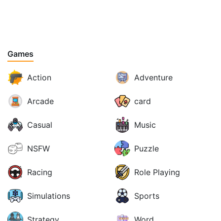
Games
Action
Adventure
Arcade
card
Casual
Music
NSFW
Puzzle
Racing
Role Playing
Simulations
Sports
Strategy
Word