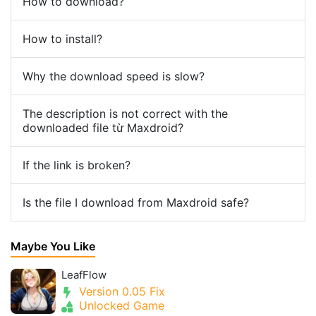
How to download?
How to install?
Why the download speed is slow?
The description is not correct with the
downloaded file từ Maxdroid?
If the link is broken?
Is the file I download from Maxdroid safe?
Maybe You Like
LeafFlow
Version 0.05 Fix
Unlocked Game