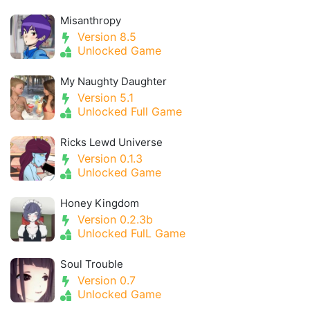
Misanthropy
Version 8.5
Unlocked Game
My Naughty Daughter
Version 5.1
Unlocked Full Game
Ricks Lewd Universe
Version 0.1.3
Unlocked Game
Honey Kingdom
Version 0.2.3b
Unlocked FulL Game
Soul Trouble
Version 0.7
Unlocked Game