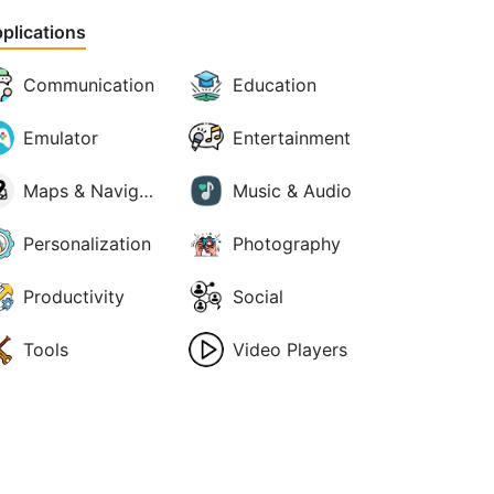
plications
Communication
Education
Emulator
Entertainment
Maps & Navigation
Music & Audio
Personalization
Photography
Productivity
Social
Tools
Video Players