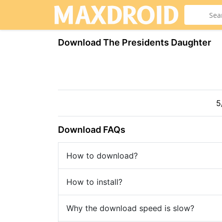
Download The Presidents Daughter
5
Download FAQs
How to download?
How to install?
Why the download speed is slow?