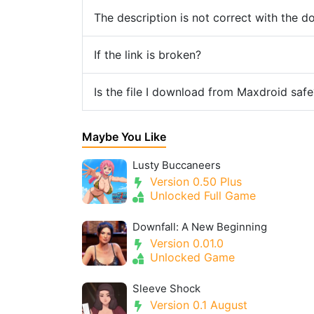
The description is not correct with the 
If the link is broken?
Is the file I download from Maxdroid safe
Maybe You Like
Lusty Buccaneers
Version 0.50 Plus
Unlocked Full Game
Downfall: A New Beginning
Version 0.01.0
Unlocked Game
Sleeve Shock
Version 0.1 August