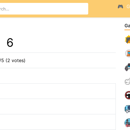
G
G
6
/5 (2 votes)