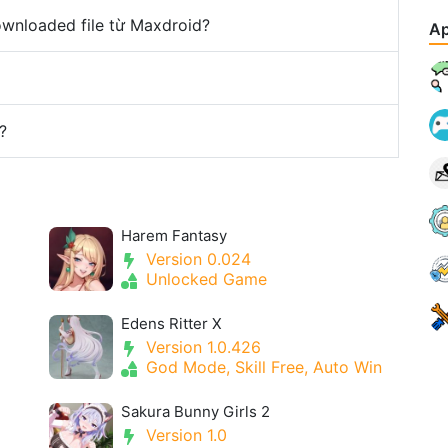
downloaded file từ Maxdroid?
Ap
?
Harem Fantasy
Version 0.024
Unlocked Game
Edens Ritter X
Version 1.0.426
God Mode, Skill Free, Auto Win
Sakura Bunny Girls 2
Version 1.0