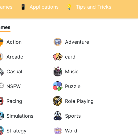
ames
Applications
Tips and Tricks
ames
Action
Adventure
Arcade
card
Casual
Music
NSFW
Puzzle
Racing
Role Playing
Simulations
Sports
Strategy
Word