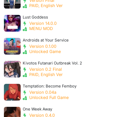
Version Final
PAID, English Ver
Lust Goddess
Version 14.0.0
MENU MOD
Androids at Your Service
Version 0.1.00
Unlocked Game
Kivotos Futanari Outbreak Vol. 2
Version 0.2 Final
PAID, English Ver
Temptation: Become Femboy
Version 0.04a
Unlocked Full Game
One Week Away
Version 0.4.0