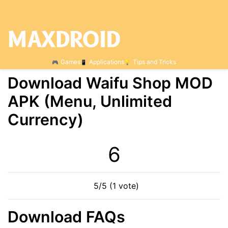
Games
Applications
Tips and Tricks
Download Waifu Shop MOD
APK (Menu, Unlimited
Currency)
6
5/5 (1 vote)
Download FAQs