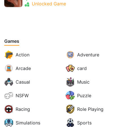
Unlocked Game
Games
Action
Adventure
Arcade
card
Casual
Music
NSFW
Puzzle
Racing
Role Playing
Simulations
Sports