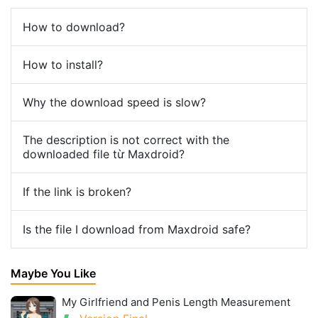
How to download?
How to install?
Why the download speed is slow?
The description is not correct with the
downloaded file từ Maxdroid?
If the link is broken?
Is the file I download from Maxdroid safe?
Maybe You Like
My Girlfriend and Penis Length Measurement