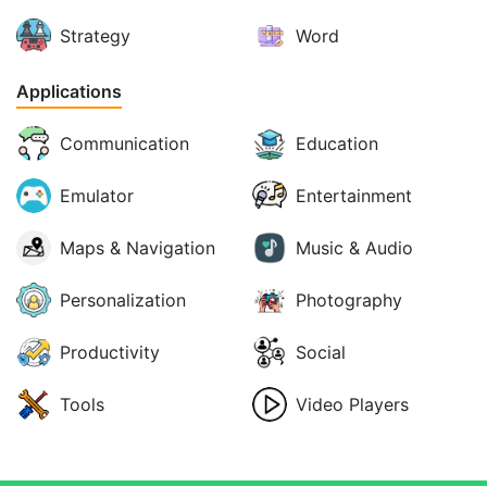
Strategy
Word
Applications
Communication
Education
Emulator
Entertainment
Maps & Navigation
Music & Audio
Personalization
Photography
Productivity
Social
Tools
Video Players