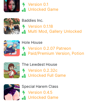
Version 0.1
Unlocked Game
Baddies Inc.
Version 0.1.18
Multi Mod, Gallery Unlocked
Hole House
Version 0.2.07 Patreon
Paid/Premium Version, Potion
The Lewdest House
Version 0.2.32c
Unlocked Full Game
Special Harem Class
Version 0.4.5
Unlocked Game