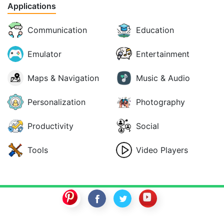
Applications
Communication
Education
Emulator
Entertainment
Maps & Navigation
Music & Audio
Personalization
Photography
Productivity
Social
Tools
Video Players