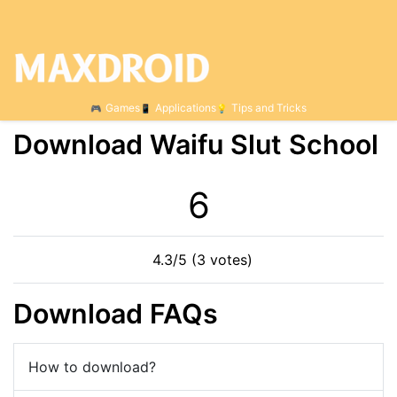
Games
Applications
Tips and Tricks
Download Waifu Slut School
6
4.3/5 (3 votes)
Download FAQs
How to download?