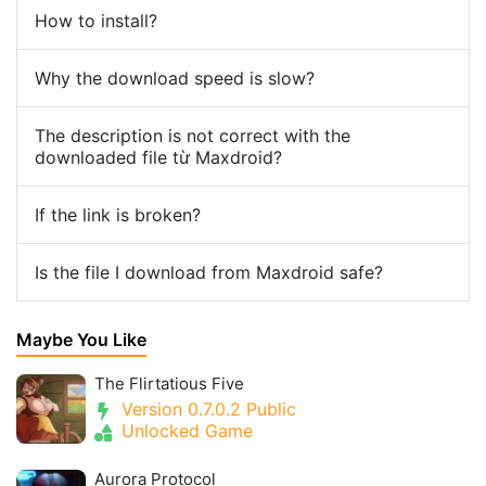
How to install?
Why the download speed is slow?
The description is not correct with the
downloaded file từ Maxdroid?
If the link is broken?
Is the file I download from Maxdroid safe?
Maybe You Like
The Flirtatious Five
Version 0.7.0.2 Public
Unlocked Game
Aurora Protocol