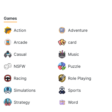
Games
Action
Adventure
Arcade
card
Casual
Music
NSFW
Puzzle
Racing
Role Playing
Simulations
Sports
Strategy
Word