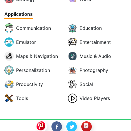
Applications
Communication
Education
Emulator
Entertainment
Maps & Navigation
Music & Audio
Personalization
Photography
Productivity
Social
Tools
Video Players