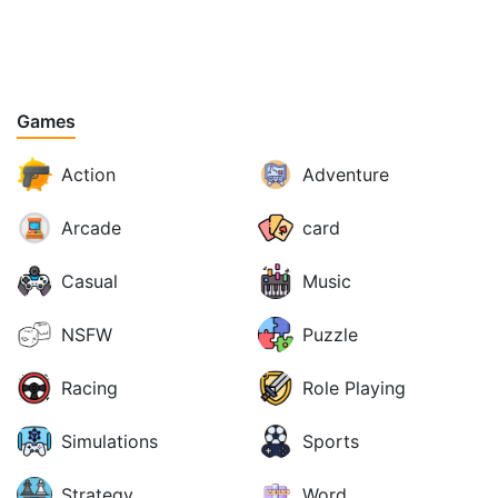
Games
Action
Adventure
Arcade
card
Casual
Music
NSFW
Puzzle
Racing
Role Playing
Simulations
Sports
Strategy
Word