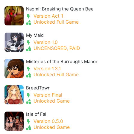
Naomi: Breaking the Queen Bee
Version Act 1
Unlocked Full Game
My Maid
Version 1.0
UNCENSORED, PAID
Misteries of the Burroughs Manor
Version 1.3.1
Unlocked Full Game
BreedTown
Version Final
Unlocked Game
Isle of Fall
Version 0.5.0
Unlocked Game