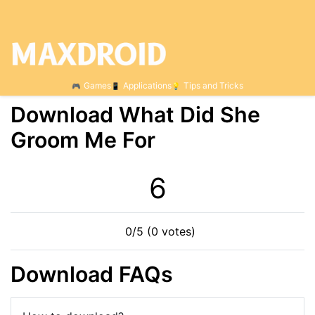
Games
Applications
Tips and Tricks
Download What Did She
Groom Me For
6
0/5 (0 votes)
Download FAQs