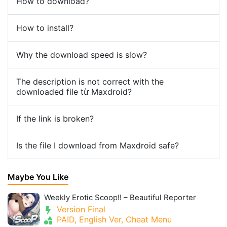
How to download?
How to install?
Why the download speed is slow?
The description is not correct with the
downloaded file từ Maxdroid?
If the link is broken?
Is the file I download from Maxdroid safe?
Maybe You Like
Weekly Erotic Scoop!! – Beautiful Reporter
Version Final
PAID, English Ver, Cheat Menu