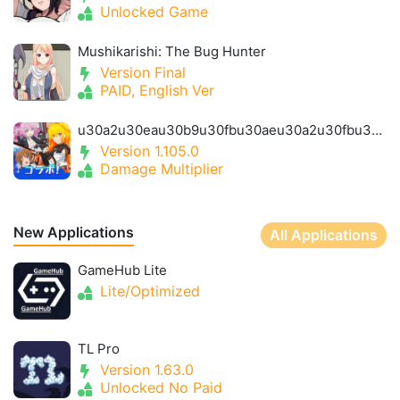
Unlocked Game
Mushikarishi: The Bug Hunter
Version Final
PAID, English Ver
u30a2u30eau30b9u30fbu30aeu30a2u30fbu30a2u30a4u30aeu30b9- Alice Gear Igis
Version 1.105.0
Damage Multiplier
New Applications
All Applications
GameHub Lite
Lite/Optimized
TL Pro
Version 1.63.0
Unlocked No Paid