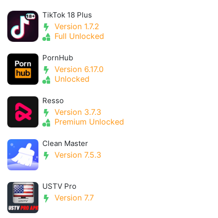
TikTok 18 Plus
Version 1.7.2
Full Unlocked
PornHub
Version 6.17.0
Unlocked
Resso
Version 3.7.3
Premium Unlocked
Clean Master
Version 7.5.3
USTV Pro
Version 7.7