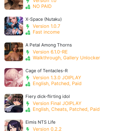
Version 1.0
NO PAID
X-Space (Nutaku)
Version 1.0.7
Fast income
A Petal Among Thorns
Version 6.1.0-RE
Walkthrough, Gallery Unlocker
Cage of Tentacles-R
Version 1.3.0 JOIPLAY
English, Patched, Paid
Fiery dick-flirting idol
Version Final JOIPLAY
English, Cheats, Patched, Paid
Eimis NTS Life
Version 0.2.2