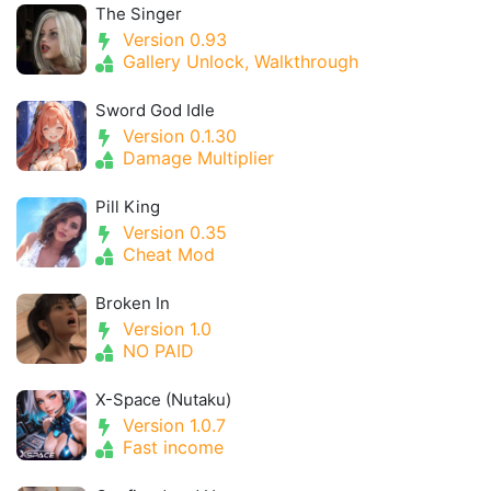
The Singer
Version 0.93
Gallery Unlock, Walkthrough
Sword God Idle
Version 0.1.30
Damage Multiplier
Pill King
Version 0.35
Cheat Mod
Broken In
Version 1.0
NO PAID
X-Space (Nutaku)
Version 1.0.7
Fast income