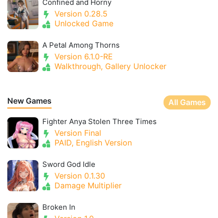
Confined and Horny
Version 0.28.5
Unlocked Game
A Petal Among Thorns
Version 6.1.0-RE
Walkthrough, Gallery Unlocker
New Games
All Games
Fighter Anya Stolen Three Times
Version Final
PAID, English Version
Sword God Idle
Version 0.1.30
Damage Multiplier
Broken In