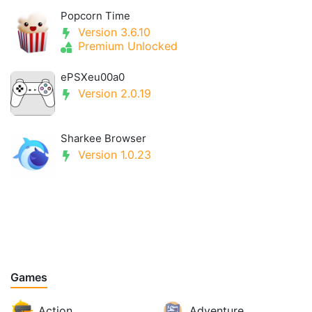
Popcorn Time
Version 3.6.10
Premium Unlocked
ePSXeu00a0
Version 2.0.19
Sharkee Browser
Version 1.0.23
Games
Action
Adventure