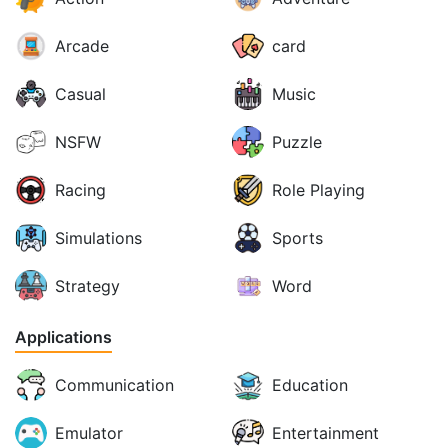
Arcade
card
Casual
Music
NSFW
Puzzle
Racing
Role Playing
Simulations
Sports
Strategy
Word
Applications
Communication
Education
Emulator
Entertainment