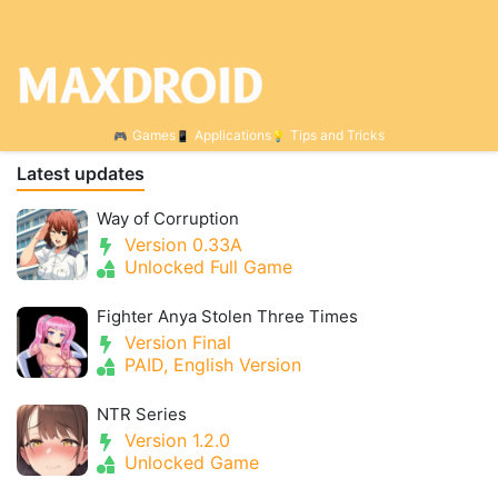
Games
Applications
Tips and Tricks
Latest updates
Way of Corruption
Version 0.33A
Unlocked Full Game
Fighter Anya Stolen Three Times
Version Final
PAID, English Version
NTR Series
Version 1.2.0
Unlocked Game