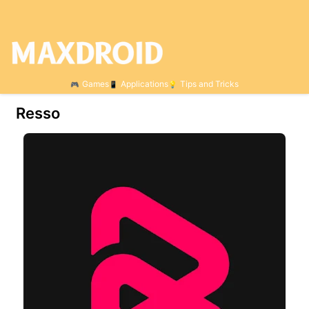
Games
Applications
Tips and Tricks
Resso