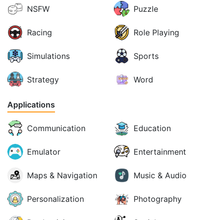
NSFW
Puzzle
Racing
Role Playing
Simulations
Sports
Strategy
Word
Applications
Communication
Education
Emulator
Entertainment
Maps & Navigation
Music & Audio
Personalization
Photography