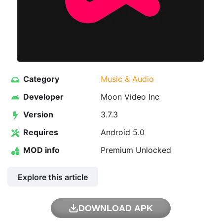
Category
Music & Audio
Developer
Moon Video Inc
Version
3.7.3
Requires
Android 5.0
MOD info
Premium Unlocked
Explore this article
DOWNLOAD APK