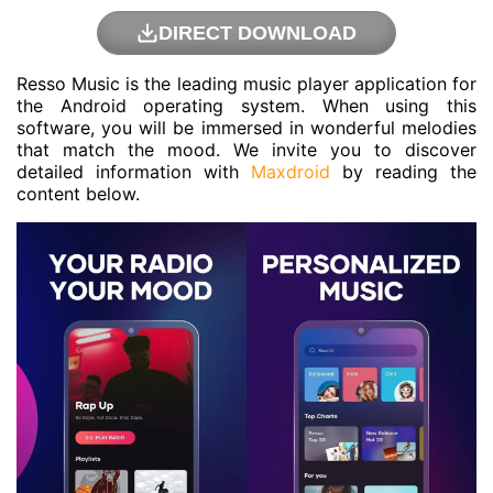
DIRECT DOWNLOAD
Resso Music is the leading music player application for
the Android operating system. When using this
software, you will be immersed in wonderful melodies
that match the mood. We invite you to discover
detailed information with
Maxdroid
by reading the
content below.