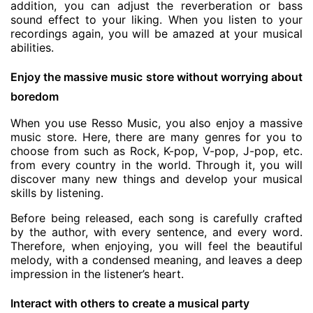
addition, you can adjust the reverberation or bass
sound effect to your liking. When you listen to your
recordings again, you will be amazed at your musical
abilities.
Enjoy the massive music store without worrying about
boredom
When you use Resso Music, you also enjoy a massive
music store. Here, there are many genres for you to
choose from such as Rock, K-pop, V-pop, J-pop, etc.
from every country in the world. Through it, you will
discover many new things and develop your musical
skills by listening.
Before being released, each song is carefully crafted
by the author, with every sentence, and every word.
Therefore, when enjoying, you will feel the beautiful
melody, with a condensed meaning, and leaves a deep
impression in the listener’s heart.
Interact with others to create a musical party