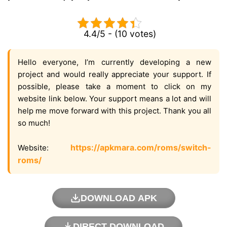
4.4/5 - (10 votes)
Hello everyone, I’m currently developing a new
project and would really appreciate your support. If
possible, please take a moment to click on my
website link below. Your support means a lot and will
help me move forward with this project. Thank you all
so much!
https://apkmara.com/roms/switch-
Website:
roms/
DOWNLOAD APK
DIRECT DOWNLOAD