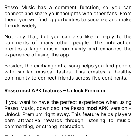
Resso Music has a comment function, so you can
connect and share your thoughts with other fans. From
there, you will find opportunities to socialize and make
friends widely.
Not only that, but you can also like or reply to the
comments of many other people. This interaction
creates a large music community and enhances the
experience of using the app.
Besides, the exchange of a song helps you find people
with similar musical tastes. This creates a healthy
community to connect friends across five continents.
Resso mod APK features – Unlock Premium
If you want to have the perfect experience when using
Resso Music, download the Resso
mod APK
version –
Unlock Premium right away. This feature helps players
earn attractive rewards through listening to music,
commenting, or strong interaction.