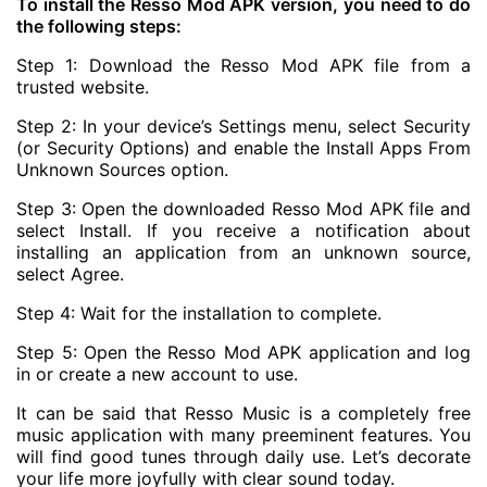
To install the Resso Mod APK version, you need to do
the following steps:
Step 1: Download the Resso Mod APK file from a
trusted website.
Step 2: In your device’s Settings menu, select Security
(or Security Options) and enable the Install Apps From
Unknown Sources option.
Step 3: Open the downloaded Resso Mod APK file and
select Install. If you receive a notification about
installing an application from an unknown source,
select Agree.
Step 4: Wait for the installation to complete.
Step 5: Open the Resso Mod APK application and log
in or create a new account to use.
It can be said that Resso Music is a completely free
music application with many preeminent features. You
will find good tunes through daily use. Let’s decorate
your life more joyfully with clear sound today.