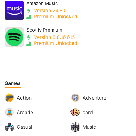
Amazon Music
Version 24.8.0
Premium Unlocked
Spotify Premium
Version 8.8.16.615
Premium Unlocked
Games
Action
Adventure
Arcade
card
Casual
Music