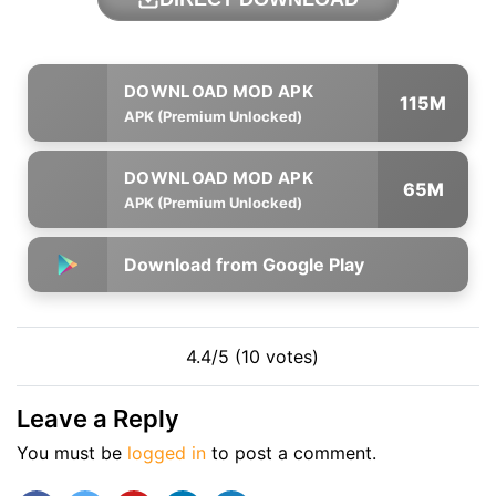
115M
APK (Premium Unlocked)
65M
APK (Premium Unlocked)
Download from Google Play
4.4/5 (10 votes)
Leave a Reply
You must be
logged in
to post a comment.