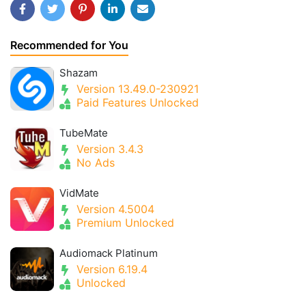
Recommended for You
Shazam
Version 13.49.0-230921
Paid Features Unlocked
TubeMate
Version 3.4.3
No Ads
VidMate
Version 4.5004
Premium Unlocked
Audiomack Platinum
Version 6.19.4
Unlocked