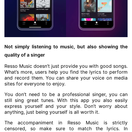
Not simply listening to music, but also showing the
quality of a singer
Resso Music doesn’t just provide you with good songs.
What’s more, users help you find the lyrics to perform
and record them. You can share your voice on media
sites for everyone to enjoy.
You don’t need to be a professional singer, you can
still sing great tunes. With this app you also easily
express yourself and your style. Don’t worry about
anything, just being yourself is all worth it.
The accompaniment in Resso Music is strictly
censored, so make sure to match the lyrics. In