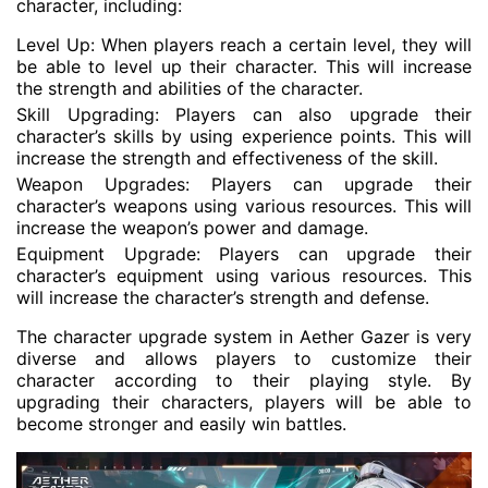
character, including:
Level Up: When players reach a certain level, they will
be able to level up their character. This will increase
the strength and abilities of the character.
Skill Upgrading: Players can also upgrade their
character’s skills by using experience points. This will
increase the strength and effectiveness of the skill.
Weapon Upgrades: Players can upgrade their
character’s weapons using various resources. This will
increase the weapon’s power and damage.
Equipment Upgrade: Players can upgrade their
character’s equipment using various resources. This
will increase the character’s strength and defense.
The character upgrade system in Aether Gazer is very
diverse and allows players to customize their
character according to their playing style. By
upgrading their characters, players will be able to
become stronger and easily win battles.