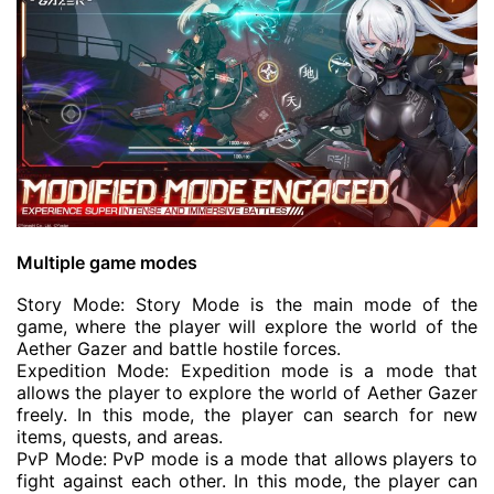
Multiple game modes
Story Mode: Story Mode is the main mode of the
game, where the player will explore the world of the
Aether Gazer and battle hostile forces.
Expedition Mode: Expedition mode is a mode that
allows the player to explore the world of Aether Gazer
freely. In this mode, the player can search for new
items, quests, and areas.
PvP Mode: PvP mode is a mode that allows players to
fight against each other. In this mode, the player can