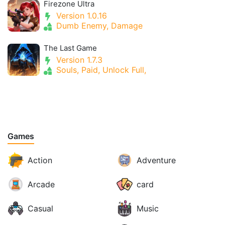
Firezone Ultra
Version 1.0.16
Dumb Enemy, Damage
The Last Game
Version 1.7.3
Souls, Paid, Unlock Full,
Games
Action
Adventure
Arcade
card
Casual
Music