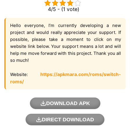
4/5 - (1 vote)
Hello everyone, I’m currently developing a new
project and would really appreciate your support. If
possible, please take a moment to click on my
website link below. Your support means a lot and will
help me move forward with this project. Thank you all
so much!
https://apkmara.com/roms/switch-
Website:
roms/
DOWNLOAD APK
DIRECT DOWNLOAD