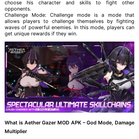
choose his character and skills to fight other
opponents.
Challenge Mode: Challenge mode is a mode that
allows players to challenge themselves by fighting
waves of powerful enemies. In this mode, players can
get unique rewards if they win.
What is Aether Gazer MOD APK – God Mode, Damage
Multiplier