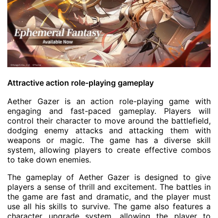
Attractive action role-playing gameplay
Aether Gazer is an action role-playing game with
engaging and fast-paced gameplay. Players will
control their character to move around the battlefield,
dodging enemy attacks and attacking them with
weapons or magic. The game has a diverse skill
system, allowing players to create effective combos
to take down enemies.
The gameplay of Aether Gazer is designed to give
players a sense of thrill and excitement. The battles in
the game are fast and dramatic, and the player must
use all his skills to survive. The game also features a
character upgrade system, allowing the player to