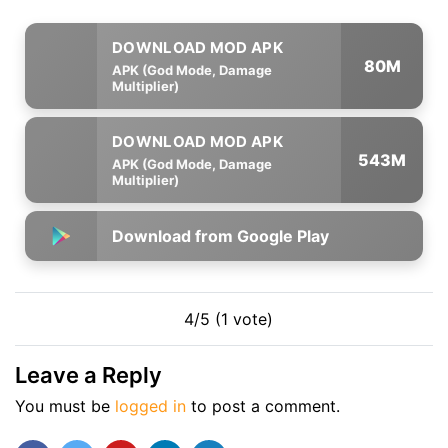
80M
APK (God Mode, Damage
Multiplier)
543M
APK (God Mode, Damage
Multiplier)
Download from Google Play
4/5 (1 vote)
Leave a Reply
You must be
logged in
to post a comment.