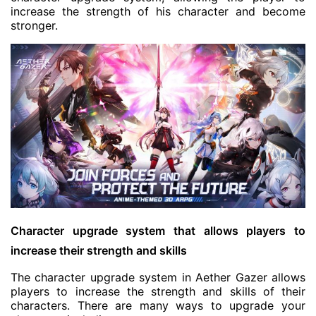
increase the strength of his character and become
stronger.
Character upgrade system that allows players to
increase their strength and skills
The character upgrade system in Aether Gazer allows
players to increase the strength and skills of their
characters. There are many ways to upgrade your