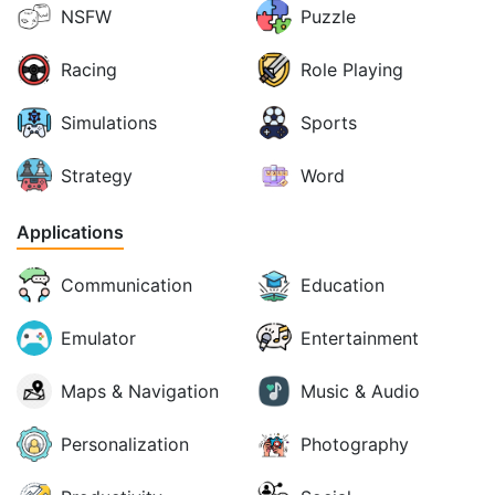
NSFW
Puzzle
Racing
Role Playing
Simulations
Sports
Strategy
Word
Applications
Communication
Education
Emulator
Entertainment
Maps & Navigation
Music & Audio
Personalization
Photography