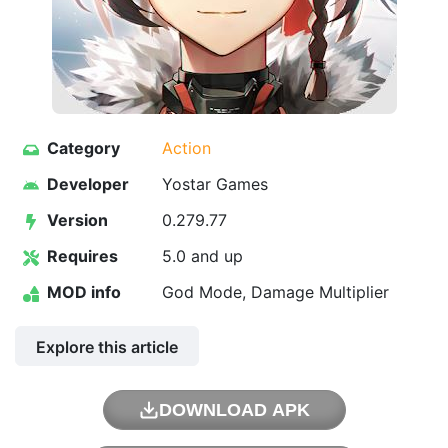
Category
Action
Developer
Yostar Games
Version
0.279.77
Requires
5.0 and up
MOD info
God Mode, Damage Multiplier
Explore this article
DOWNLOAD APK