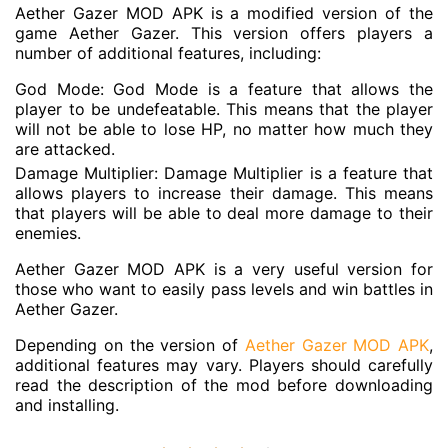
Aether Gazer MOD APK is a modified version of the
game Aether Gazer. This version offers players a
number of additional features, including:
God Mode: God Mode is a feature that allows the
player to be undefeatable. This means that the player
will not be able to lose HP, no matter how much they
are attacked.
Damage Multiplier: Damage Multiplier is a feature that
allows players to increase their damage. This means
that players will be able to deal more damage to their
enemies.
Aether Gazer MOD APK is a very useful version for
those who want to easily pass levels and win battles in
Aether Gazer.
Depending on the version of
Aether Gazer MOD APK
,
additional features may vary. Players should carefully
read the description of the mod before downloading
and installing.