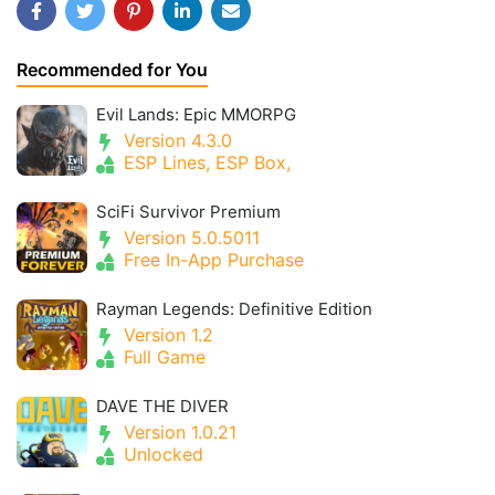
Recommended for You
Evil Lands: Epic MMORPG
Version 4.3.0
ESP Lines, ESP Box,
SciFi Survivor Premium
Version 5.0.5011
Free In-App Purchase
Rayman Legends: Definitive Edition
Version 1.2
Full Game
DAVE THE DIVER
Version 1.0.21
Unlocked