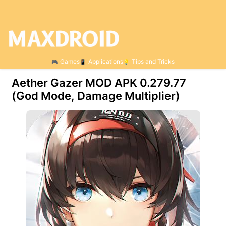
Games
Applications
Tips and Tricks
Aether Gazer MOD APK 0.279.77
(God Mode, Damage Multiplier)