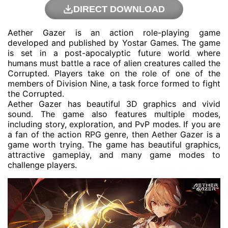
DIRECT DOWNLOAD
Aether Gazer is an action role-playing game
developed and published by Yostar Games. The game
is set in a post-apocalyptic future world where
humans must battle a race of alien creatures called the
Corrupted. Players take on the role of one of the
members of Division Nine, a task force formed to fight
the Corrupted.
Aether Gazer has beautiful 3D graphics and vivid
sound. The game also features multiple modes,
including story, exploration, and PvP modes. If you are
a fan of the action RPG genre, then Aether Gazer is a
game worth trying. The game has beautiful graphics,
attractive gameplay, and many game modes to
challenge players.