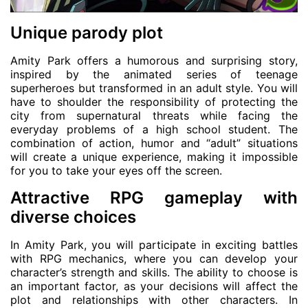
Unique parody plot
Amity Park offers a humorous and surprising story,
inspired by the animated series of teenage
superheroes but transformed in an adult style. You will
have to shoulder the responsibility of protecting the
city from supernatural threats while facing the
everyday problems of a high school student. The
combination of action, humor and “adult” situations
will create a unique experience, making it impossible
for you to take your eyes off the screen.
Attractive RPG gameplay with
diverse choices
In Amity Park, you will participate in exciting battles
with RPG mechanics, where you can develop your
character’s strength and skills. The ability to choose is
an important factor, as your decisions will affect the
plot and relationships with other characters. In