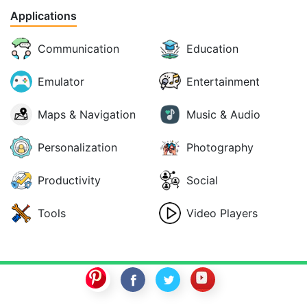
Applications
Communication
Education
Emulator
Entertainment
Maps & Navigation
Music & Audio
Personalization
Photography
Productivity
Social
Tools
Video Players