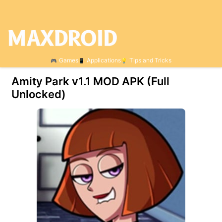
Games
Applications
Tips and Tricks
Amity Park v1.1 MOD APK (Full
Unlocked)