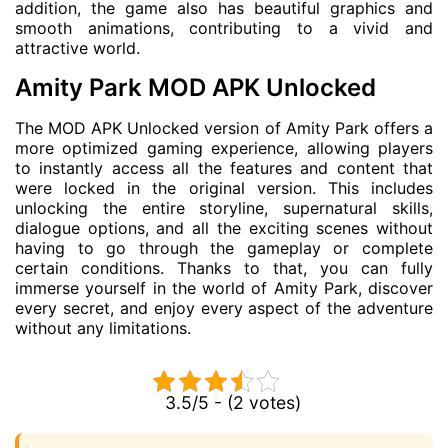
addition, the game also has beautiful graphics and
smooth animations, contributing to a vivid and
attractive world.
Amity Park MOD APK Unlocked
The MOD APK Unlocked version of Amity Park offers a
more optimized gaming experience, allowing players
to instantly access all the features and content that
were locked in the original version. This includes
unlocking the entire storyline, supernatural skills,
dialogue options, and all the exciting scenes without
having to go through the gameplay or complete
certain conditions. Thanks to that, you can fully
immerse yourself in the world of Amity Park, discover
every secret, and enjoy every aspect of the adventure
without any limitations.
3.5/5 - (2 votes)