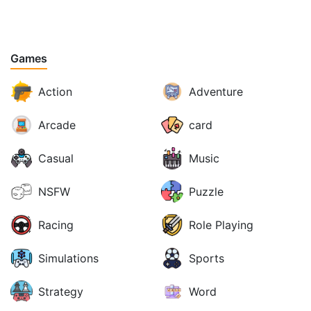
Games
Action
Adventure
Arcade
card
Casual
Music
NSFW
Puzzle
Racing
Role Playing
Simulations
Sports
Strategy
Word