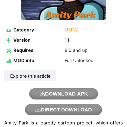
Category
NSFW
Version
1.1
Requires
8.0 and up
MOD info
Full Unlocked
Explore this article
DOWNLOAD APK
DIRECT DOWNLOAD
Amity Park is a parody cartoon project, which offers