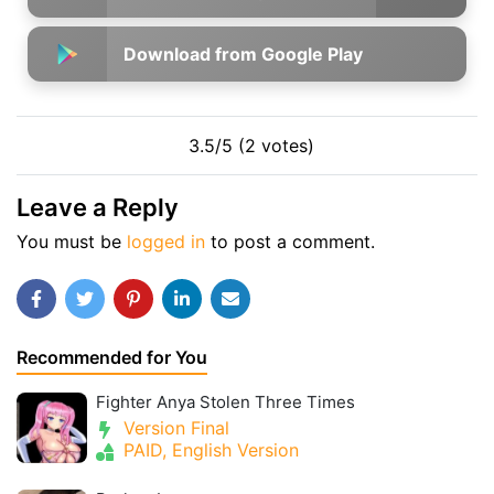
Download from Google Play
3.5/5 (2 votes)
Leave a Reply
You must be
logged in
to post a comment.
Recommended for You
Fighter Anya Stolen Three Times
Version Final
PAID, English Version