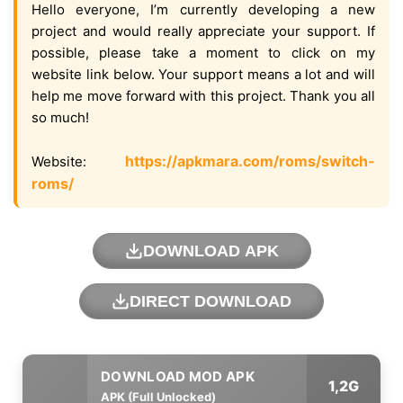
Hello everyone, I’m currently developing a new
project and would really appreciate your support. If
possible, please take a moment to click on my
website link below. Your support means a lot and will
help me move forward with this project. Thank you all
so much!
https://apkmara.com/roms/switch-
Website:
roms/
DOWNLOAD APK
DIRECT DOWNLOAD
1,2G
APK (Full Unlocked)