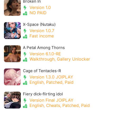
Broken In
Version 1.0
NO PAID
X-Space (Nutaku)
Version 1.0.7
Fast income
A Petal Among Thorns
Version 6.1.0-RE
Walkthrough, Gallery Unlocker
Cage of Tentacles-R
Version 1.3.0 JOIPLAY
English, Patched, Paid
Fiery dick-flirting idol
Version Final JOIPLAY
English, Cheats, Patched, Paid