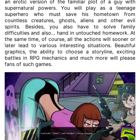
an erotic version of the familiar plot of a guy with
supernatural powers. You will play as a teenage
superhero who must save his hometown from
countless creatures, ghosts, aliens and other evil
spirits. Besides, you also have to solve family
difficulties and also… hand in untouched homework. At
the same time, of course, all the actions will sooner or
later lead to various interesting situations. Beautiful
graphics, the ability to choose a storyline, exciting
battles in RPG mechanics and much more will please
fans of such games.