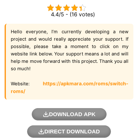
4.4/5 - (16 votes)
Hello everyone, I’m currently developing a new
project and would really appreciate your support. If
possible, please take a moment to click on my
website link below. Your support means a lot and will
help me move forward with this project. Thank you all
so much!
https://apkmara.com/roms/switch-
Website:
roms/
DOWNLOAD APK
DIRECT DOWNLOAD