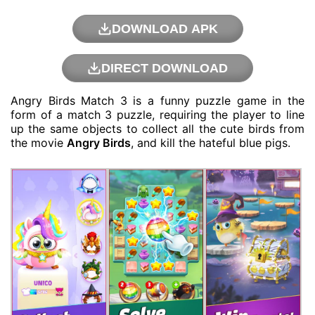
DOWNLOAD APK
DIRECT DOWNLOAD
Angry Birds Match 3 is a funny
puzzle game
in the
form of a match 3 puzzle, requiring the player to line
up the same objects to collect all the cute birds from
the movie
Angry Birds
, and kill the hateful blue pigs.