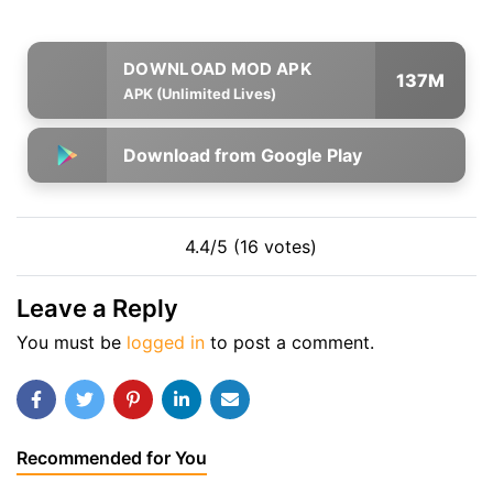
137M
APK (Unlimited Lives)
Download from Google Play
4.4/5 (16 votes)
Leave a Reply
You must be
logged in
to post a comment.
Recommended for You