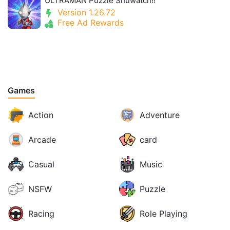
ULTRAMAN Puzzle Shuwatch!!
Version 1.26.72
Free Ad Rewards
Games
Action
Adventure
Arcade
card
Casual
Music
NSFW
Puzzle
Racing
Role Playing