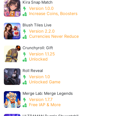
Kira Snap Match
Version 1.0.0
Increase Coins, Boosters
Blush Tiles Live
Version 2.2.0
Currencies Never Reduce
Crunchyroll: Gift
Version 1.1.25
Unlocked
Roll Reveal
Version 1.0
Unlocked Game
Merge Lab: Merge Legends
Version 1.7.7
Free IAP & More