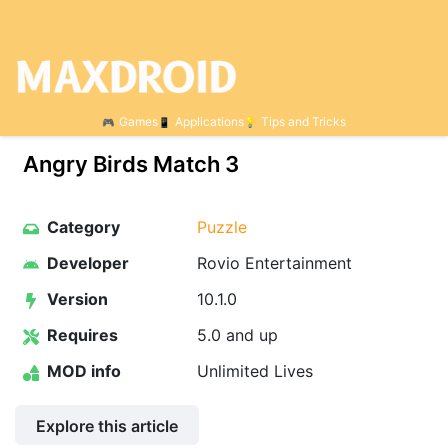
Games
Applications
Tips and Tricks
Angry Birds Match 3
Category
Puzzle
Developer
Rovio Entertainment
Version
10.1.0
Requires
5.0 and up
MOD info
Unlimited Lives
Explore this article