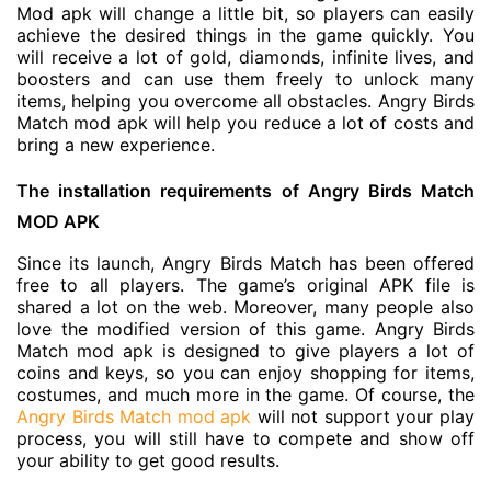
Mod apk will change a little bit, so players can easily
achieve the desired things in the game quickly. You
will receive a lot of gold, diamonds, infinite lives, and
boosters and can use them freely to unlock many
items, helping you overcome all obstacles. Angry Birds
Match mod apk will help you reduce a lot of costs and
bring a new experience.
The installation requirements of Angry Birds Match
MOD APK
Since its launch, Angry Birds Match has been offered
free to all players. The game’s original APK file is
shared a lot on the web. Moreover, many people also
love the modified version of this game. Angry Birds
Match mod apk is designed to give players a lot of
coins and keys, so you can enjoy shopping for items,
costumes, and much more in the game. Of course, the
Angry Birds Match mod apk
will not support your play
process, you will still have to compete and show off
your ability to get good results.