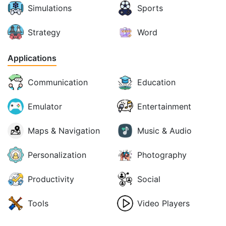
Simulations
Sports
Strategy
Word
Applications
Communication
Education
Emulator
Entertainment
Maps & Navigation
Music & Audio
Personalization
Photography
Productivity
Social
Tools
Video Players