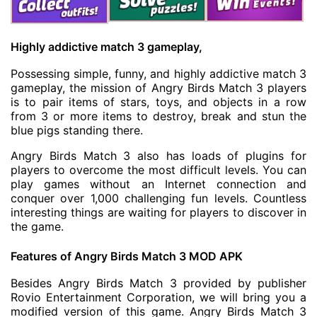
Highly addictive match 3 gameplay,
Possessing simple, funny, and highly addictive match 3
gameplay, the mission of Angry Birds Match 3 players
is to pair items of stars, toys, and objects in a row
from 3 or more items to destroy, break and stun the
blue pigs standing there.
Angry Birds Match 3 also has loads of plugins for
players to overcome the most difficult levels. You can
play games without an Internet connection and
conquer over 1,000 challenging fun levels. Countless
interesting things are waiting for players to discover in
the game.
Features of
Angry Birds Match 3 MOD APK
Besides Angry Birds Match 3 provided by publisher
Rovio Entertainment Corporation, we will bring you a
modified version of this game. Angry Birds Match 3