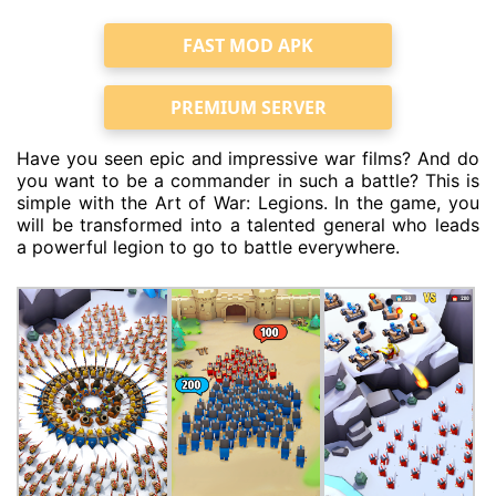
FAST MOD APK
PREMIUM SERVER
Have you seen epic and impressive war films? And do
you want to be a commander in such a battle? This is
simple with the Art of War: Legions. In the game, you
will be transformed into a talented general who leads
a powerful legion to go to battle everywhere.