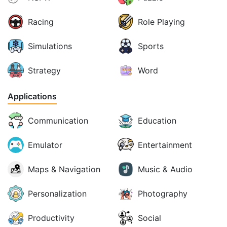
Racing
Role Playing
Simulations
Sports
Strategy
Word
Applications
Communication
Education
Emulator
Entertainment
Maps & Navigation
Music & Audio
Personalization
Photography
Productivity
Social