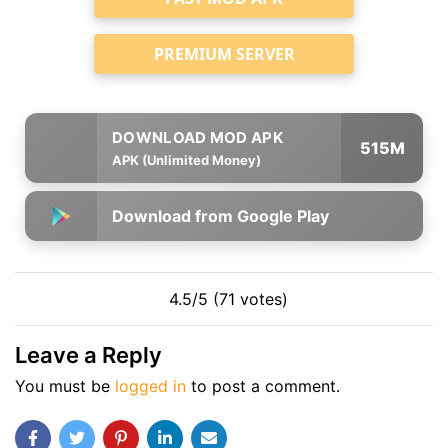
PREMIUM SERVER
515M
APK (Unlimited Money)
Download from Google Play
4.5/5 (71 votes)
Leave a Reply
You must be
logged in
to post a comment.