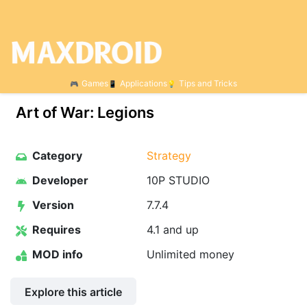
Games
Applications
Tips and Tricks
Art of War: Legions
Category
Strategy
Developer
10P STUDIO
Version
7.7.4
Requires
4.1 and up
MOD info
Unlimited money
Explore this article