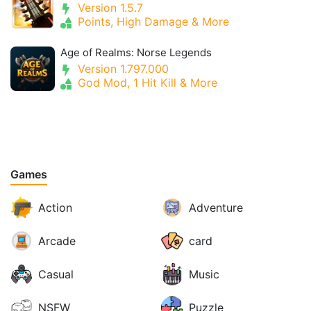
Version 1.5.7
Points, High Damage & More
Age of Realms: Norse Legends
Version 1.797.000
God Mod, 1 Hit Kill & More
Games
Action
Adventure
Arcade
card
Casual
Music
NSFW
Puzzle