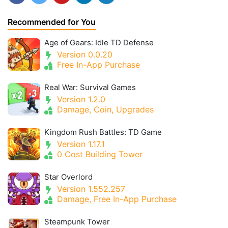
Recommended for You
Age of Gears: Idle TD Defense
Version 0.0.20
Free In-App Purchase
Real War: Survival Games
Version 1.2.0
Damage, Coin, Upgrades
Kingdom Rush Battles: TD Game
Version 1.17.1
0 Cost Building Tower
Star Overlord
Version 1.552.257
Damage, Free In-App Purchase
Steampunk Tower