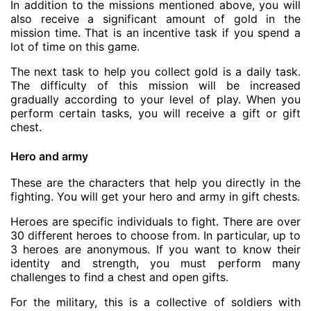
In addition to the missions mentioned above, you will
also receive a significant amount of gold in the
mission time. That is an incentive task if you spend a
lot of time on this game.
The next task to help you collect gold is a daily task.
The difficulty of this mission will be increased
gradually according to your level of play. When you
perform certain tasks, you will receive a gift or gift
chest.
Hero and army
These are the characters that help you directly in the
fighting. You will get your hero and army in gift chests.
Heroes are specific individuals to fight. There are over
30 different heroes to choose from. In particular, up to
3 heroes are anonymous. If you want to know their
identity and strength, you must perform many
challenges to find a chest and open gifts.
For the military, this is a collective of soldiers with