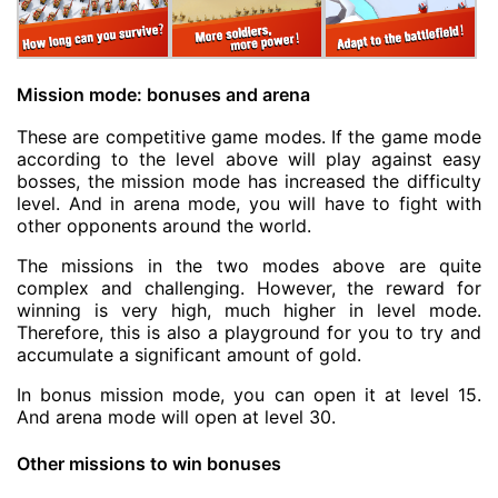
Mission mode: bonuses and arena
These are competitive game modes. If the game mode
according to the level above will play against easy
bosses, the mission mode has increased the difficulty
level. And in arena mode, you will have to fight with
other opponents around the world.
The missions in the two modes above are quite
complex and challenging. However, the reward for
winning is very high, much higher in level mode.
Therefore, this is also a playground for you to try and
accumulate a significant amount of gold.
In bonus mission mode, you can open it at level 15.
And arena mode will open at level 30.
Other missions to win bonuses