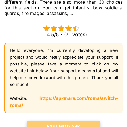
different fields. There are also more than 30 choices
for this section. You can get infantry, bow soldiers,
guards, fire mages, assassins, …
4.5/5 - (71 votes)
Hello everyone, I’m currently developing a new
project and would really appreciate your support. If
possible, please take a moment to click on my
website link below. Your support means a lot and will
help me move forward with this project. Thank you all
so much!
https://apkmara.com/roms/switch-
Website:
roms/
FAST MOD APK